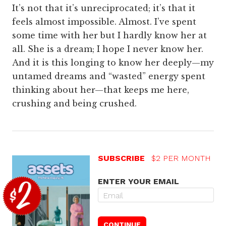
It’s not that it’s unreciprocated; it’s that it
feels almost impossible. Almost. I’ve spent
some time with her but I hardly know her at
all. She is a dream; I hope I never know her.
And it is this longing to know her deeply—my
untamed dreams and “wasted” energy spent
thinking about her—that keeps me here,
crushing and being crushed.
SUBSCRIBE
$2 PER MONTH
ENTER YOUR EMAIL