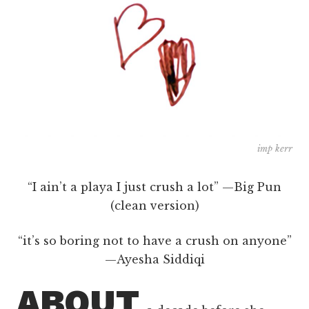
imp kerr
“I ain’t a playa I just crush a lot” —Big Pun
(clean version)
“it’s so boring not to have a crush on anyone”
—Ayesha Siddiqi
ABOUT