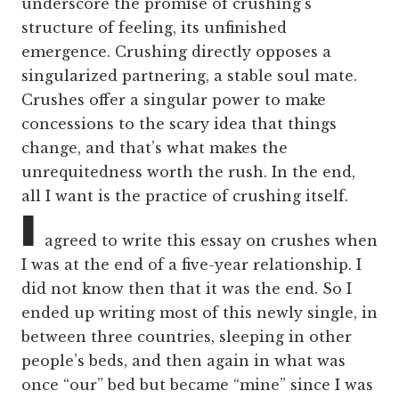
underscore the promise of crushing’s
structure of feeling, its unfinished
emergence. Crushing directly opposes a
singularized partnering, a stable soul mate.
Crushes offer a singular power to make
concessions to the scary idea that things
change, and that’s what makes the
unrequitedness worth the rush. In the end,
all I want is the practice of crushing itself.
I
agreed to write this essay on crushes when
I was at the end of a five-year relationship. I
did not know then that it was the end. So I
ended up writing most of this newly single, in
between three countries, sleeping in other
people’s beds, and then again in what was
once “our” bed but became “mine” since I was