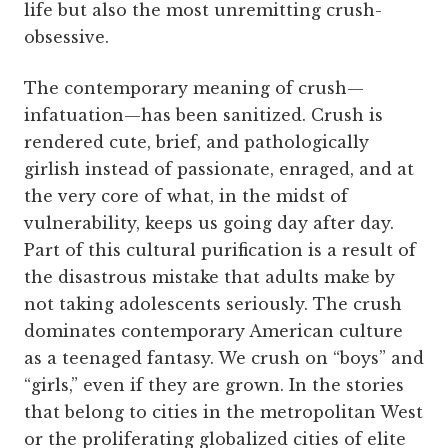
life but also the most unremitting crush-
obsessive.
The contemporary meaning of crush—
infatuation—has been sanitized. Crush is
rendered cute, brief, and pathologically
girlish instead of passionate, enraged, and at
the very core of what, in the midst of
vulnerability, keeps us going day after day.
Part of this cultural purification is a result of
the disastrous mistake that adults make by
not taking adolescents seriously. The crush
dominates contemporary American culture
as a teenaged fantasy. We crush on “boys” and
“girls,” even if they are grown. In the stories
that belong to cities in the metropolitan West
or the proliferating globalized cities of elite