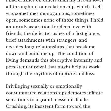
I had crushes on others than my live-in lover
all throughout our relationship, which itself
was sometimes monogamous, sometimes
open, sometimes none of those things. I hold
an unruly aspiration for deep love with
friends, the delicate rushes of a first glance,
brief attachments with strangers, and
decades-long relationships that break me
down and build me up. The condition of
living demands this absorptive intensity and
persistent survival that might help us work
through the rhythms of rapture and loss.
Privileging sexually or emotionally
consummated relationships demotes infinite
sensations to a grand messianic finale.
Crushing, its insistent form toward the