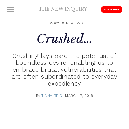
Skip
THE NEW INQUIRY
MENU
SUBSCRIBE
to
modern
content
scholarship
ESSAYS & REVIEWS
Crushed…
Crushing lays bare the potential of
boundless desire, enabling us to
embrace brutal vulnerabilities that
are often subordinated to everyday
expediency
By
TIANA REID
MARCH 7, 2018