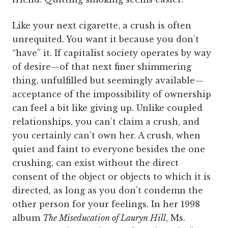
Like your next cigarette, a crush is often
unrequited. You want it because you don’t
“have” it. If capitalist society operates by way
of desire—of that next finer shimmering
thing, unfulfilled but seemingly available—
acceptance of the impossibility of ownership
can feel a bit like giving up. Unlike coupled
relationships, you can’t claim a crush, and
you certainly can’t own her. A crush, when
quiet and faint to everyone besides the one
crushing, can exist without the direct
consent of the object or objects to which it is
directed, as long as you don’t condemn the
other person for your feelings. In her 1998
album
The Miseducation of Lauryn Hill
, Ms.