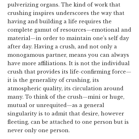
pulverizing organs. The kind of work that
crushing inspires underscores the way that
having and building a life requires the
complete gamut of resources—emotional and
material—in order to maintain one’s self day
after day. Having a crush, and not only a
monogamous partner, means you can always
have more affiliations. It is not the individual
crush that provides its life-confirming force—
it is the generality of crushing, its
atmospheric quality, its circulation around
many. To think of the crush—mini or huge,
mutual or unrequited—as a general
singularity is to admit that desire, however
fleeting, can be attached to one person but is
never only one person.