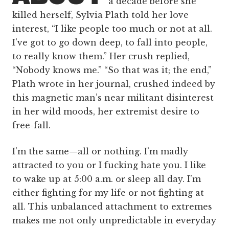
a decade before she
killed herself, Sylvia Plath told her love
interest, “I like people too much or not at all.
I’ve got to go down deep, to fall into people,
to really know them.” Her crush replied,
“Nobody knows me.” “So that was it; the end,”
Plath wrote in her journal, crushed indeed by
this magnetic man’s near militant disinterest
in her wild moods, her extremist desire to
free-fall.
I’m the same—all or nothing. I’m madly
attracted to you or I fucking hate you. I like
to wake up at 5:00 a.m. or sleep all day. I’m
either fighting for my life or not fighting at
all. This unbalanced attachment to extremes
makes me not only unpredictable in everyday