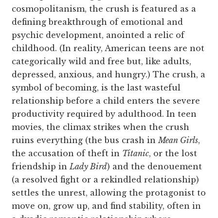
cosmopolitanism, the crush is featured as a
defining breakthrough of emotional and
psychic development, anointed a relic of
childhood. (In reality, American teens are not
categorically wild and free but, like adults,
depressed, anxious, and hungry.) The crush, a
symbol of becoming, is the last wasteful
relationship before a child enters the severe
productivity required by adulthood. In teen
movies, the climax strikes when the crush
ruins everything (the bus crash in
Mean Girls
,
the accusation of theft in
Titanic
, or the lost
friendship in
Lady Bird
) and the denouement
(a resolved fight or a rekindled relationship)
settles the unrest, allowing the protagonist to
move on, grow up, and find stability, often in