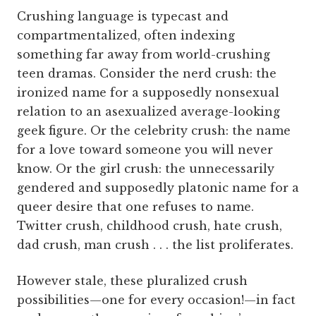
Crushing language is typecast and
compartmentalized, often indexing
something far away from world-crushing
teen dramas. Consider the nerd crush: the
ironized name for a supposedly nonsexual
relation to an asexualized average-looking
geek figure. Or the celebrity crush: the name
for a love toward someone you will never
know. Or the girl crush: the unnecessarily
gendered and supposedly platonic name for a
queer desire that one refuses to name.
Twitter crush, childhood crush, hate crush,
dad crush, man crush . . . the list proliferates.
However stale, these pluralized crush
possibilities—one for every occasion!—in fact