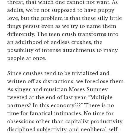
threat, that which one cannot not want. As
adults, we’re not supposed to have puppy
love, but the problem is that these silly little
flings persist even as we try to name them
differently. The teen crush transforms into
an adulthood of endless crushes, the
possibility of intense attachments to many
people at once.
Since crushes tend to be trivialized and
written off as distractions, we foreclose them.
As singer and musician Moses Sumney
tweeted at the end of last year, “Multiple
partners? In this economy???” There is no
time for fanatical intimacies. No time for
obsessions other than capitalist productivity,
disciplined subjectivity, and neoliberal self-