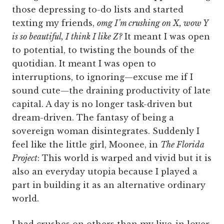
those depressing to-do lists and started
texting my friends,
omg I’m crushing on X, wow Y
is so beautiful, I think I like Z?
It meant I was open
to potential, to twisting the bounds of the
quotidian. It meant I was open to
interruptions, to ignoring—excuse me if I
sound cute—the draining productivity of late
capital. A day is no longer task-driven but
dream-driven. The fantasy of being a
sovereign woman disintegrates. Suddenly I
feel like the little girl, Moonee, in
The Florida
Project
: This world is warped and vivid but it is
also an everyday utopia because I played a
part in building it as an alternative ordinary
world.