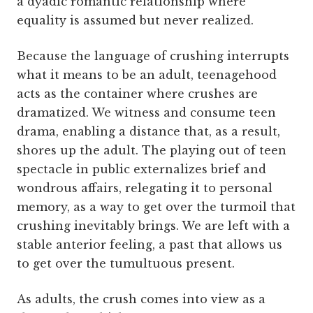
a dyadic romantic relationship where
equality is assumed but never realized.
Because the language of crushing interrupts
what it means to be an adult, teenagehood
acts as the container where crushes are
dramatized. We witness and consume teen
drama, enabling a distance that, as a result,
shores up the adult. The playing out of teen
spectacle in public externalizes brief and
wondrous affairs, relegating it to personal
memory, as a way to get over the turmoil that
crushing inevitably brings. We are left with a
stable anterior feeling, a past that allows us
to get over the tumultuous present.
As adults, the crush comes into view as a