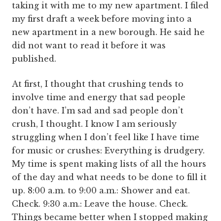
taking it with me to my new apartment. I filed
my first draft a week before moving into a
new apartment in a new borough. He said he
did not want to read it before it was
published.
At first, I thought that crushing tends to
involve time and energy that sad people
don’t have. I’m sad and sad people don’t
crush, I thought. I know I am seriously
struggling when I don’t feel like I have time
for music or crushes: Everything is drudgery.
My time is spent making lists of all the hours
of the day and what needs to be done to fill it
up. 8:00 a.m. to 9:00 a.m.: Shower and eat.
Check. 9:30 a.m.: Leave the house. Check.
Things became better when I stopped making