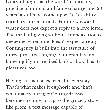
Lauryn taught me the word “reciprocity,” a
practice of mutual and fair exchange, and 20
years later I have come up with this shitty
corollary: unreciprocity. For the wayward
writer does not expect a reply to a love letter.
The thrill of giving without compensation is
deepened when one doesn’t expect a reply.
Contingency is built into the structure of
unreciprocated longing. Vulnerability, not
knowing if you are liked back or how, has its
pleasures, too.
Having a crush takes over the everyday.
That’s what makes it euphoric and that’s
what makes it tragic: Getting dressed
becomes a chore, a trip to the grocery store
like prom, a text message capable of