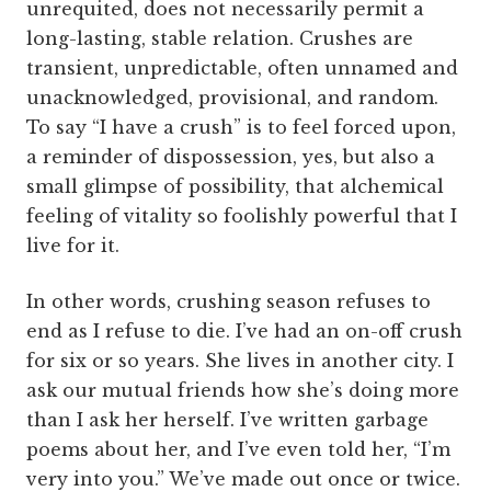
unrequited, does not necessarily permit a
long-lasting, stable relation. Crushes are
transient, unpredictable, often unnamed and
unacknowledged, provisional, and random.
To say “I have a crush” is to feel forced upon,
a reminder of dispossession, yes, but also a
small glimpse of possibility, that alchemical
feeling of vitality so foolishly powerful that I
live for it.
In other words, crushing season refuses to
end as I refuse to die. I’ve had an on-off crush
for six or so years. She lives in another city. I
ask our mutual friends how she’s doing more
than I ask her herself. I’ve written garbage
poems about her, and I’ve even told her, “I’m
very into you.” We’ve made out once or twice.