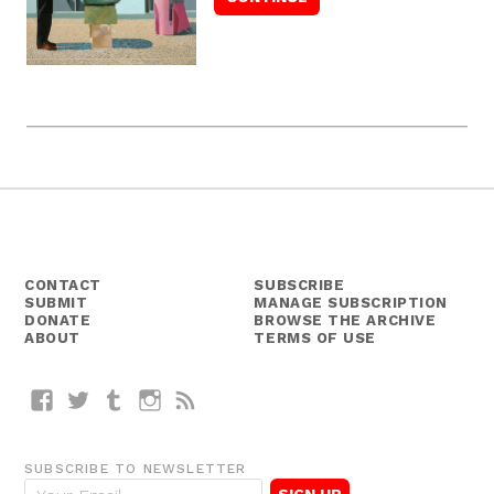
CONTACT
SUBSCRIBE
SUBMIT
MANAGE SUBSCRIPTION
DONATE
BROWSE THE ARCHIVE
ABOUT
TERMS OF USE
Facebook
Twitter
Tumblr
Instagram
RSS
SUBSCRIBE TO NEWSLETTER
E