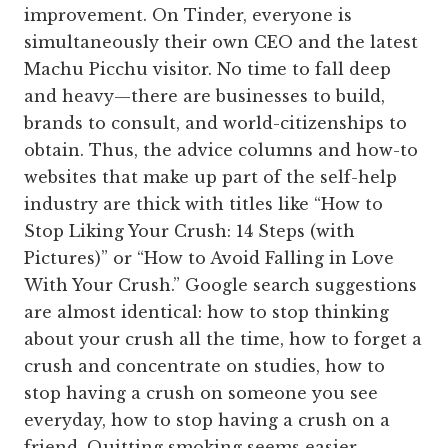
improvement. On Tinder, everyone is
simultaneously their own CEO and the latest
Machu Picchu visitor. No time to fall deep
and heavy—there are businesses to build,
brands to consult, and world-citizenships to
obtain. Thus, the advice columns and how-to
websites that make up part of the self-help
industry are thick with titles like “How to
Stop Liking Your Crush: 14 Steps (with
Pictures)” or “How to Avoid Falling in Love
With Your Crush.” Google search suggestions
are almost identical: how to stop thinking
about your crush all the time, how to forget a
crush and concentrate on studies, how to
stop having a crush on someone you see
everyday, how to stop having a crush on a
friend. Quitting smoking seems easier.