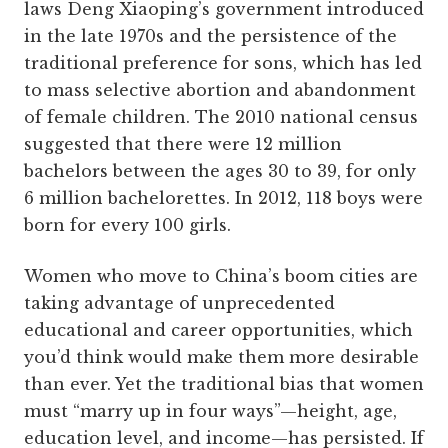
laws Deng Xiaoping’s government introduced
in the late 1970s and the persistence of the
traditional preference for sons, which has led
to mass selective abortion and abandonment
of female children. The 2010 national census
suggested that there were 12 million
bachelors between the ages 30 to 39, for only
6 million bachelorettes. In 2012, 118 boys were
born for every 100 girls.
Women who move to China’s boom cities are
taking advantage of unprecedented
educational and career opportunities, which
you’d think would make them more desirable
than ever. Yet the traditional bias that women
must “marry up in four ways”—height, age,
education level, and income—has persisted. If