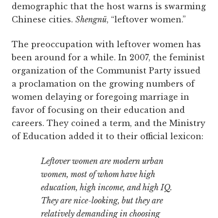
demographic that the host warns is swarming
Chinese cities.
Shengnü
, “leftover women.”
The preoccupation with leftover women has
been around for a while. In 2007, the feminist
organization of the Communist Party issued
a proclamation on the growing numbers of
women delaying or foregoing marriage in
favor of focusing on their education and
careers. They coined a term, and the Ministry
of Education added it to their official lexicon:
Leftover women are modern urban
women, most of whom have high
education, high income, and high IQ.
They are nice-looking, but they are
relatively demanding in choosing