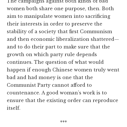
The campaigns against both kinds of bad
women both share one purpose, then. Both
aim to manipulate women into sacrificing
their interests in order to preserve the
stability of a society that first Communism
and then economic liberalization shattered—
and to do their part to make sure that the
growth on which party rule depends
continues. The question of what would
happen if enough Chinese women truly went
bad and had money is one that the
Communist Party cannot afford to
countenance. A good woman’s work is to
ensure that the existing order can reproduce
itself.
***