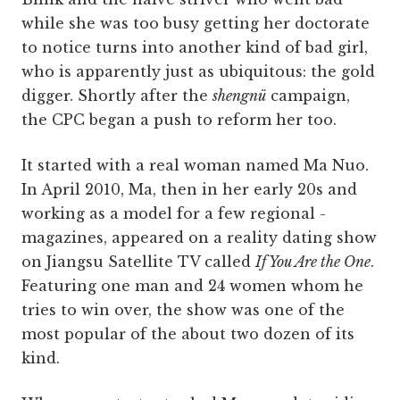
while she was too busy getting her doctorate
to notice turns into another kind of bad girl,
who is apparently just as ubiquitous: the gold
digger. Shortly after the
shengnü
campaign,
the CPC began a push to reform her too.
It started with a real woman named Ma Nuo.
In April 2010, Ma, then in her early 20s and
working as a model for a few regional ­
magazines, appeared on a reality dating show
on Jiangsu Satellite TV called
If You Are the One
.
Featuring one man and 24 women whom he
tries to win over, the show was one of the
most popular of the about two dozen of its
kind.