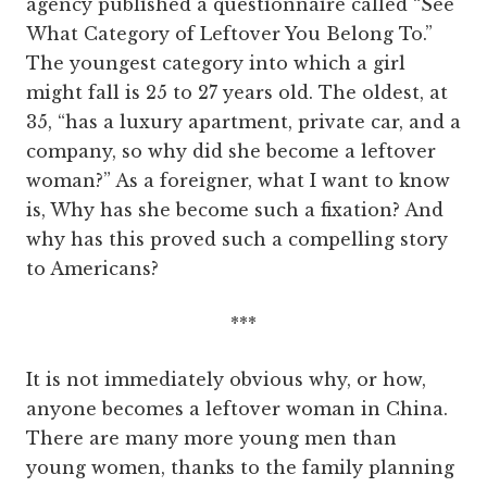
agency published a questionnaire called “See
What Category of Leftover You Belong To.”
The youngest category into which a girl
might fall is 25 to 27 years old. The oldest, at
35, “has a luxury apartment, private car, and a
company, so why did she become a leftover
woman?” As a foreigner, what I want to know
is, Why has she become such a fixation? And
why has this proved such a compelling story
to Americans?
***
It is not immediately obvious why, or how,
anyone becomes a leftover woman in China.
There are many more young men than
young women, thanks to the family planning