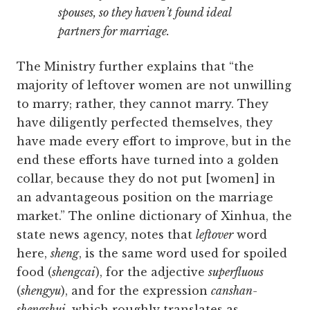
spouses, so they haven’t found ideal
partners for marriage.
The Ministry further explains that “the
majority of leftover women are not unwilling
to marry; rather, they cannot marry. They
have diligently perfected themselves, they
have made every effort to improve, but in the
end these efforts have turned into a golden
collar, because they do not put [women] in
an advantageous position on the marriage
market.” The online dictionary of Xinhua, the
state news agency, notes that
leftover
word
here,
sheng
, is the same word used for spoiled
food (
shengcai
), for the adjective
superfluous
(
shengyu
), and for the expression
canshan-
shengshui
, which roughly translates as