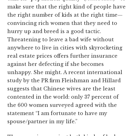
make sure that the right kind of people have
the right number of kids at the right time—
convincing rich women that they need to
hurry up and breed is a good tactic.
Threatening to leave a bad wife without
anywhere to live in cities with skyrocketing
real estate prices offers further insurance
against her defecting if she becomes
unhappy. She might. A recent international
study by the PR firm Fleishman and Hillard
suggests that Chinese wives are the least
contented in the world: only 37 percent of
the 600 women surveyed agreed with the
statement “I am fortunate to have my
spouse/partner in my life.”