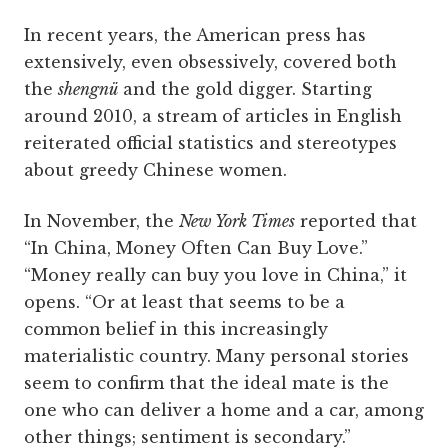
In recent years, the American press has
extensively, even obsessively, covered both
the
shengnü
and the gold digger. Starting
around 2010, a stream of articles in English
reiterated official statistics and stereotypes
about greedy Chinese women.
In November, the
New York Times
reported that
“In China, Money Often Can Buy Love.”
“Money really can buy you love in China,” it
opens. “Or at least that seems to be a
common belief in this increasingly
materialistic country. Many personal stories
seem to confirm that the ideal mate is the
one who can deliver a home and a car, among
other things; sentiment is secondary.”