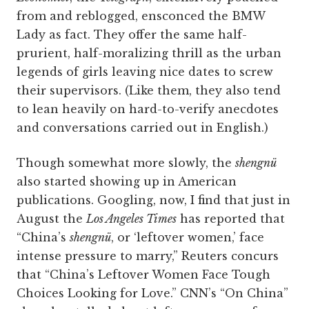
from and reblogged, ensconced the BMW
Lady as fact. They offer the same half-
prurient, half-moralizing thrill as the urban
legends of girls leaving nice dates to screw
their supervisors. (Like them, they also tend
to lean heavily on hard-to-verify anecdotes
and conversations carried out in English.)
Though somewhat more slowly, the
shengnü
also started showing up in American
publications. Googling, now, I find that just in
August the
Los Angeles Times
has reported that
“China’s
shengnü
, or ‘leftover women,’ face
intense pressure to marry,” Reuters concurs
that “China’s Leftover Women Face Tough
Choices Looking for Love.” CNN’s “On ­China”