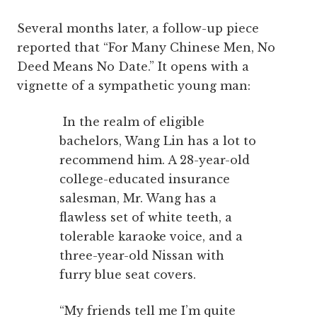
Several months later, a follow-up piece
reported that “For Many Chinese Men, No
Deed Means No Date.” It opens with a
vignette of a sympathetic young man:
In the realm of eligible
bachelors, Wang Lin has a lot to
recommend him. A 28-year-old
college-educated insurance
salesman, Mr. Wang has a
flawless set of white teeth, a
tolerable karaoke voice, and a
three-year-old Nissan with
furry blue seat covers.
“My friends tell me I’m quite