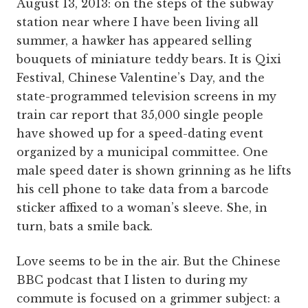
August 13, 2013: on the steps of the subway
station near where I have been living all
summer, a hawker has appeared selling
bouquets of miniature teddy bears. It is Qixi
Festival, Chinese Valentine’s Day, and the
state-programmed television screens in my
train car report that 35,000 single people
have showed up for a speed-dating event
organized by a municipal committee. One
male speed dater is shown grinning as he lifts
his cell phone to take data from a barcode
sticker affixed to a woman’s sleeve. She, in
turn, bats a smile back.
Love seems to be in the air. But the Chinese
BBC podcast that I listen to during my
commute is focused on a grimmer subject: a