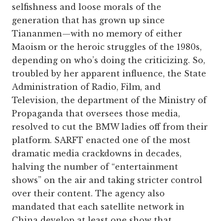
selfishness and loose morals of the
generation that has grown up since
Tiananmen—with no memory of either
Maoism or the heroic struggles of the 1980s,
depending on who’s doing the criticizing. So,
troubled by her apparent influence, the State
Administration of Radio, Film, and
Television, the department of the Ministry of
Propaganda that oversees those media,
resolved to cut the BMW ladies off from their
platform. SARFT enacted one of the most
dramatic media crackdowns in decades,
halving the number of “entertainment
shows” on the air and taking stricter control
over their content. The agency also
mandated that each satellite network in
China develop at least one show that