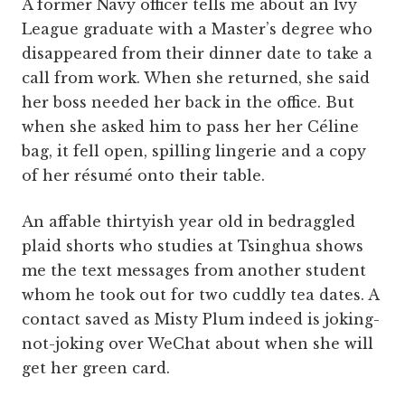
A former Navy officer tells me about an Ivy
League graduate with a Master’s degree who
disappeared from their dinner date to take a
call from work. When she returned, she said
her boss needed her back in the office. But
when she asked him to pass her her Céline
bag, it fell open, spilling lingerie and a copy
of her résumé onto their table.
An affable thirtyish year old in bedraggled
plaid shorts who studies at Tsinghua shows
me the text messages from another student
whom he took out for two cuddly tea dates. A
contact saved as Misty Plum indeed is joking-
not-joking over WeChat about when she will
get her green card.