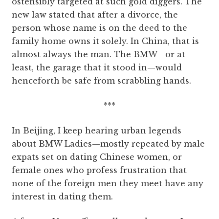
ostensibly targeted at such gold diggers. The
new law stated that after a divorce, the
person whose name is on the deed to the
family home owns it solely. In China, that is
almost always the man. The BMW—or at
least, the garage that it stood in—would
henceforth be safe from scrabbling hands.
***
In Beijing, I keep hearing urban legends
about BMW Ladies—mostly repeated by male
expats set on dating Chinese women, or
female ones who profess frustration that
none of the foreign men they meet have any
interest in dating them.