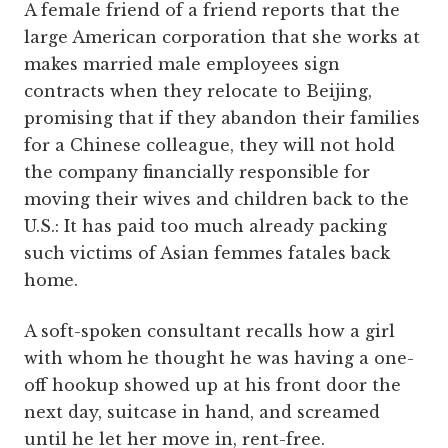
A female friend of a friend reports that the
large American corporation that she works at
makes married male employees sign
contracts when they relocate to Beijing,
promising that if they abandon their families
for a Chinese colleague, they will not hold
the company financially responsible for
moving their wives and children back to the
U.S.: It has paid too much already packing
such victims of Asian femmes fatales back
home.
A soft-spoken consultant recalls how a girl
with whom he thought he was having a one-
off hookup showed up at his front door the
next day, suitcase in hand, and screamed
until he let her move in, rent-free.