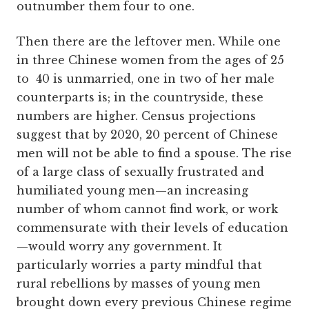
outnumber them four to one.
Then there are the leftover men. While one
in three Chinese women from the ages of 25
to 40 is unmarried, one in two of her male
counterparts is; in the countryside, these
numbers are higher. Census projections
suggest that by 2020, 20 percent of Chinese
men will not be able to find a spouse. The rise
of a large class of sexually frustrated and
humiliated young men—an increasing
number of whom cannot find work, or work
commensurate with their levels of education
—would worry any government. It
particularly worries a party mindful that
rural rebellions by masses of young men
brought down every previous Chinese regime