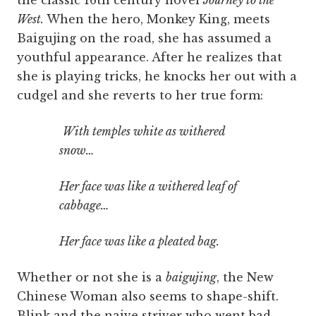
the classic 16th century novel
Journey to the
West.
When the hero, Monkey King, meets
Baigujing on the road, she has assumed a
youthful appearance. After he realizes that
she is playing tricks, he knocks her out with a
cudgel and she reverts to her true form:
With temples white as withered
snow…
Her face was like a withered leaf of
cabbage…
Her face was like a pleated bag.
Whether or not she is a
baigujing
, the New
Chinese Woman also seems to shape-shift.
Blink and the naive striver who went bad