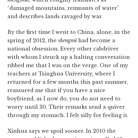
“damaged mountains, remnants of water”
and describes lands ravaged by war.
By the first time I went to China, alone, in the
spring of 2012, the
shengnü
had become a
national obsession. Every other cabdriver
with whom I struck up a halting conversation
ribbed me that I was on the verge. One of my
teachers at Tsinghua University, where I
returned for a few months this past summer,
reassured me that if you have a nice
boyfriend, as I now do, you do not need to
worry until 30. Their remarks send a quiver
through my stomach. I felt silly for feeling it.
Xinhua says we spoil sooner. In 2010 the