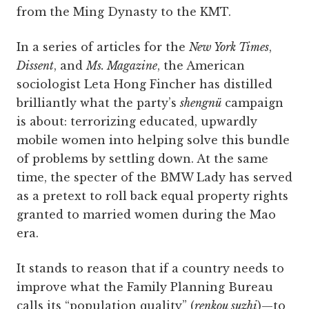
from the Ming Dynasty to the KMT.
In a series of articles for the
New York Times
,
Dissent
, and
Ms. Magazine
, the American
sociologist Leta Hong Fincher has distilled
brilliantly what the party’s
shengnü
campaign
is about: terrorizing educated, upwardly
mobile women into helping solve this bundle
of problems by settling down. At the same
time, the specter of the BMW Lady has served
as a pretext to roll back equal property rights
granted to married women during the Mao
era.
It stands to reason that if a country needs to
improve what the Family Planning Bureau
calls its “population quality” (
renkou suzhi
)—to