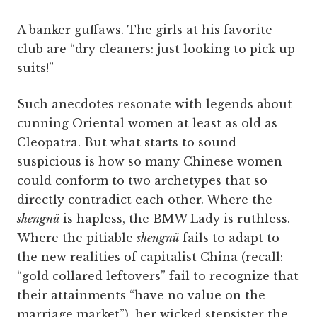
A banker guffaws. The girls at his favorite
club are “dry cleaners: just looking to pick up
suits!”
Such anecdotes resonate with legends about
cunning Oriental women at least as old as
Cleopatra. But what starts to sound
suspicious is how so many Chinese women
could conform to two archetypes that so
directly contradict each other. Where the
shengnü
is hapless, the BMW Lady is ruthless.
Where the pitiable
shengnü
fails to adapt to
the new realities of capitalist China (recall:
“gold collared leftovers” fail to recognize that
their attainments “have no value on the
marriage market”), her wicked stepsister the