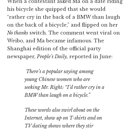
When a contestant asked Ma on a date riding
his bicycle she quipped that she would
“rather cry in the back of a BMW than laugh
on the back of a bicycle,” and flipped on her
No thanks
switch. The comment went viral on
Weibo, and Ma became infamous. The
Shanghai edition of the official party
newspaper,
People’s Daily,
reported in June:
There’s a popular saying among
young Chinese women who are
seeking Mr. Right: “I’d rather cry in a
BMW than laugh on a bicycle.”
These words also swirl about on the
Internet, show up on T-shirts and on
TV dating shows where they stir