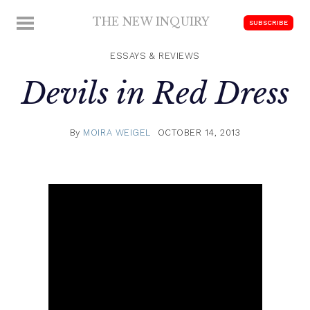
Skip
THE NEW INQUIRY
MENU
SUBSCRIBE
to
modern
content
scholarship
ESSAYS & REVIEWS
Devils in Red Dress
By
MOIRA WEIGEL
OCTOBER 14, 2013