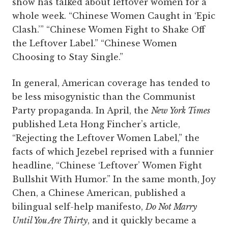
show has talked about leftover women for a
whole week. “Chinese Women Caught in ‘Epic
Clash.’” “Chinese Women Fight to Shake Off
the Leftover Label.” “Chinese Women
Choosing to Stay Single.”
In general, American coverage has tended to
be less misogynistic than the Communist
Party propaganda. In April, the
New York Times
published Leta Hong Fincher’s article,
“Rejecting the Leftover Women Label,” the
facts of which Jezebel reprised with a funnier
headline, “Chinese ‘Leftover’ Women Fight
Bullshit With Humor.” In the same month, Joy
Chen, a Chinese American, published a
bilingual self-help manifesto,
Do Not Marry
Until You Are Thirty
, and it quickly became a