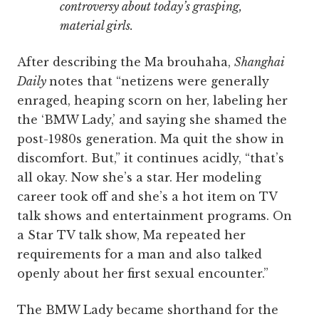
controversy about today’s grasping,
material girls.
After describing the Ma brouhaha,
Shanghai
Daily
notes that “netizens were generally
enraged, heaping scorn on her, labeling her
the ‘BMW Lady,’ and saying she shamed the
post-1980s generation. Ma quit the show in
discomfort. But,” it continues acidly, “that’s
all okay. Now she’s a star. Her modeling
career took off and she’s a hot item on TV
talk shows and entertainment programs. On
a Star TV talk show, Ma repeated her
requirements for a man and also talked
openly about her first sexual encounter.”
The BMW Lady became shorthand for the