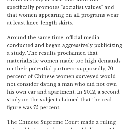
specifically promotes “socialist values” and
that women appearing on all programs wear
at least knee-length skirts.
Around the same time, official media
conducted and began aggressively publicizing
a study. The results proclaimed that
materialistic women made too high demands
on their potential partners: supposedly, 70
percent of Chinese women surveyed would
not consider dating a man who did not own
his own car and apartment. In 2012, a second
study on the subject claimed that the real
figure was 75 percent.
The Chinese Supreme Court made a ruling