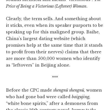
Price of Being a Victorious (Leftover) Woman
.
Clearly, the term sells. And something about
it sticks, even when its speaker purports to be
speaking up for this maligned group. Baihe,
China’s largest dating website (which
promises help at the same time that it stands
to profit from their nerves) claims that there
are more than 500,000 women who identify
as “leftovers” in Beijing alone.
***
Before the CPC made
shengnü
shengnü,
women
who had gone bad were called
baigujing,
“white bone spirits,” after a demoness from