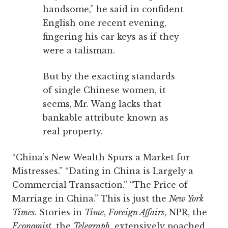
handsome,” he said in confident
English one recent evening,
fingering his car keys as if they
were a talisman.
But by the exacting standards
of single Chinese women, it
seems, Mr. Wang lacks that
bankable attribute known as
real property.
“China’s New Wealth Spurs a Market for
Mistresses.” “Dating in China is Largely a
Commercial Transaction.” “The Price of
Marriage in China.” This is just the
New York
Times
. Stories in
Time
,
Foreign Affairs
, NPR, the
Economist
, the
Telegraph
, extensively poached