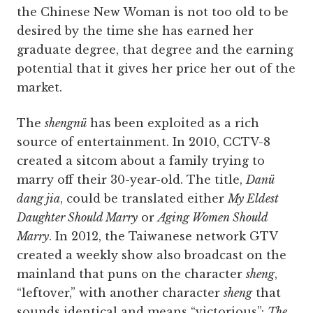
the Chinese New Woman is not too old to be
desired by the time she has earned her
graduate degree, that degree and the earning
potential that it gives her price her out of the
market.
The
shengnü
has been exploited as a rich
source of entertainment. In 2010, CCTV-8
created a sitcom about a family trying to
marry off their 30-year-old. The title,
Danü
dang jia
, could be translated either
My Eldest
Daughter Should Marry
or
Aging Women Should
Marry
. In 2012, the Taiwanese network GTV
created a weekly show also broadcast on the
mainland that puns on the character
sheng
,
“leftover,” with another character
sheng
that
sounds identical and means “victorious”:
The