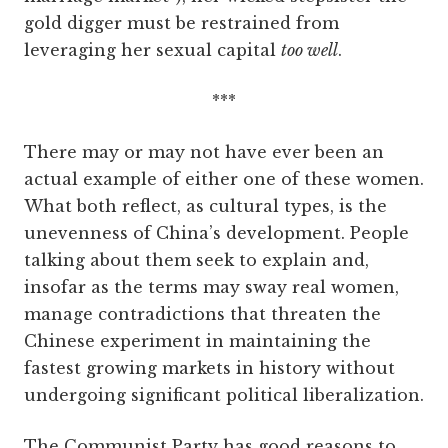
gold digger must be restrained from
leveraging her sexual capital
too well
.
***
There may or may not have ever been an
actual example of either one of these women.
What both reflect, as cultural types, is the
unevenness of China’s development. People
talking about them seek to explain and,
insofar as the terms may sway real women,
manage contradictions that threaten the
Chinese experiment in maintaining the
fastest growing markets in history without
undergoing significant political liberalization.
The Communist Party has good reasons to