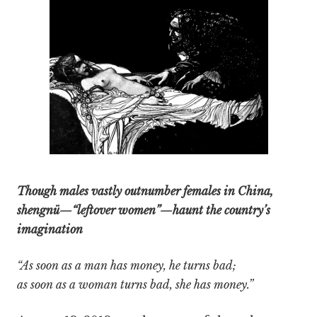
Though males vastly outnumber females in China,
shengnü—“leftover women”—haunt the country’s
imagination
“As soon as a man has money, he turns bad;
as soon as a woman turns bad, she has money.”