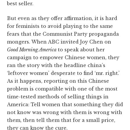
best seller.
But even as they offer affirmation, it is hard
for feminists to avoid playing to the same
fears that the Communist Party propaganda
mongers. When ABC invited Joy Chen on
Good Morning America
to speak about her
campaign to empower Chinese women, they
ran the story with the headline china’s
‘leftover women’ desperate to find ‘mr. right.’
As it happens, reporting on this Chinese
problem is compatible with one of the most
time-tested methods of selling things in
America: Tell women that something they did
not know was wrong with them is wrong with
them, then tell them that for a small price,
they can know the cure.