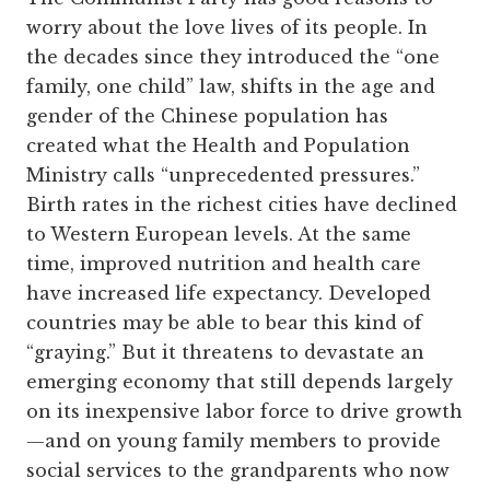
worry about the love lives of its people. In
the decades since they introduced the “one
family, one child” law, shifts in the age and
gender of the Chinese population has
created what the Health and Population
Ministry calls “unprecedented pressures.”
Birth rates in the richest cities have declined
to Western European levels. At the same
time, improved nutrition and health care
have increased life expectancy. Developed
countries may be able to bear this kind of
“graying.” But it threatens to devastate an
emerging economy that still depends largely
on its inexpensive labor force to drive growth
—and on young family members to provide
social services to the grandparents who now