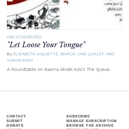
UNCATEGORIZED
"Let Loose Your Tongue"
By
ELISABETH JAQUETTE, MARCIA LYNX QUALEY, AND
AARON BADY
July
18,
A Roundtable on Basma Abdel Aziz's The Queue.
2016
CONTACT
SUBSCRIBE
SUBMIT
MANAGE SUBSCRIPTION
DONATE
BROWSE THE ARCHIVE