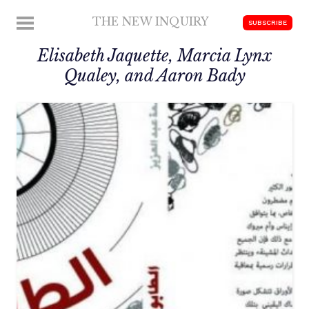
Skip
THE NEW INQUIRY
MENU
SUBSCRIBE
to
modern
content
Elisabeth Jaquette, Marcia Lynx
scholarship
Qualey, and Aaron Bady