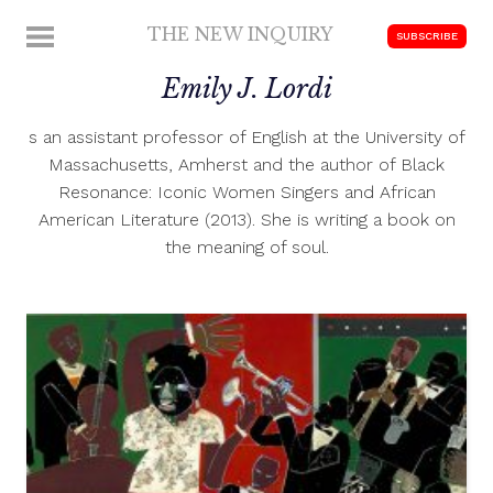
Skip
THE NEW INQUIRY
MENU
SUBSCRIBE
to
modern
content
Emily J. Lordi
scholarship
s an assistant professor of English at the University of
Massachusetts, Amherst and the author of Black
Resonance: Iconic Women Singers and African
American Literature (2013). She is writing a book on
the meaning of soul.