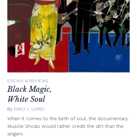
ESSAYS & REVIEWS
Black Magic,
White Soul
By
EMILY J. LORDI
November
19,
When it comes to the birth of soul, the documentary
2013
Muscle Shoals would rather credit the dirt than the
singers