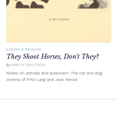
ESSAYS & REVIEWS
They Shoot Horses, Don't They?
By
KIRSTY DOOTSON
February
8,
Notes on animals and auteurism: The cat and dog
2012
cinema of Fritz Lang and Jean Renoir