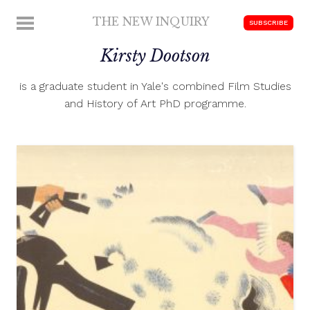
Skip
THE NEW INQUIRY
MENU
SUBSCRIBE
to
modern
content
Kirsty Dootson
scholarship
is a graduate student in Yale's combined Film Studies
and History of Art PhD programme.