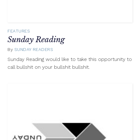
FEATURES
Sunday Reading
By
SUNDAY READERS
November
30,
Sunday Reading would like to take this opportunity to
2014
call bullshit on your bullshit bullshit.