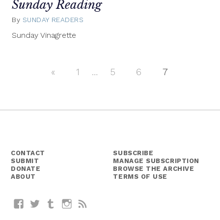
Sunday Reading
By
SUNDAY READERS
June
8,
Sunday Vinagrette
2014
«
Previous
1
…
5
6
7
Posts
Posts
navigation
CONTACT
SUBSCRIBE
SUBMIT
MANAGE SUBSCRIPTION
DONATE
BROWSE THE ARCHIVE
ABOUT
TERMS OF USE
Facebook
Twitter
Tumblr
Instagram
RSS