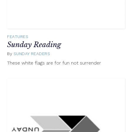
FEATURES
Sunday Reading
By
SUNDAY READERS
August
3,
These white flags are for fun not surrender
2014