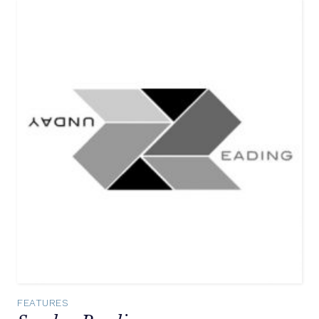
FEATURES