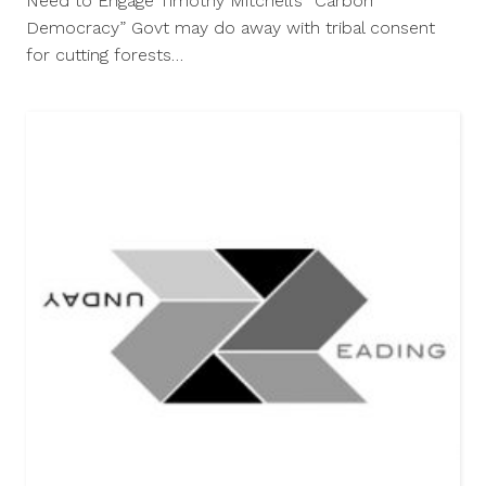
Need to Engage Timothy Mitchell’s “Carbon
Democracy” Govt may do away with tribal consent
for cutting forests…