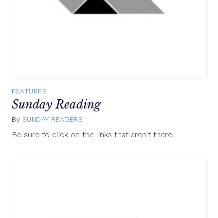
FEATURES
Sunday Reading
By
SUNDAY READERS
June
29,
Be sure to click on the links that aren't there.
2014