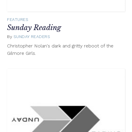
FEATURES
Sunday Reading
By
SUNDAY READERS
October
26,
Christopher Nolan's dark and gritty reboot of the
2014
Gilmore Girls.