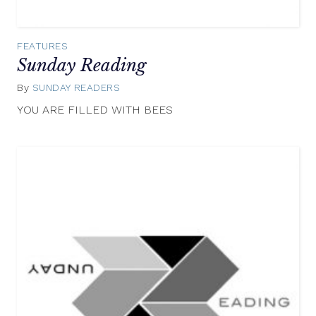
FEATURES
Sunday Reading
By
SUNDAY READERS
July
6,
YOU ARE FILLED WITH BEES
2014