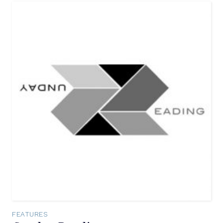
FEATURES