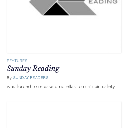
FEATURES
Sunday Reading
By
SUNDAY READERS
September
28,
was forced to release umbrellas to maintain safety.
2014