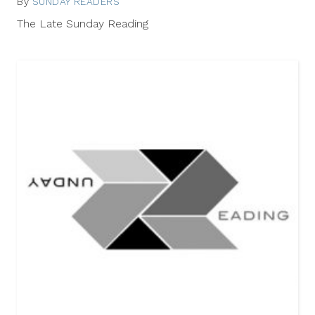
By
SUNDAY READERS
July
20,
The Late Sunday Reading
2014