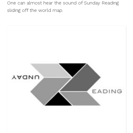
One can almost hear the sound of Sunday Reading
2014
sliding off the world map.