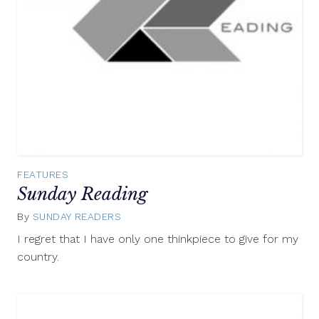
FEATURES
Sunday Reading
By
SUNDAY READERS
July
27,
I regret that I have only one thinkpiece to give for my
2014
country.