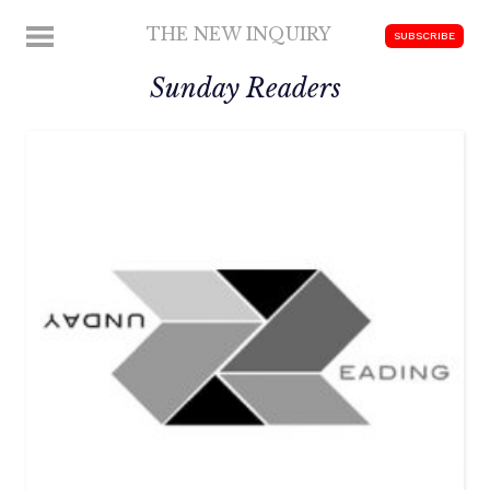
Skip
THE NEW INQUIRY
MENU
SUBSCRIBE
to
modern
content
Sunday Readers
scholarship