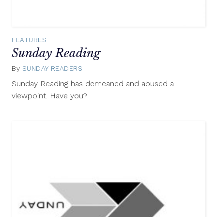
FEATURES
Sunday Reading
By
SUNDAY READERS
August
24,
Sunday Reading has demeaned and abused a
2014
viewpoint. Have you?