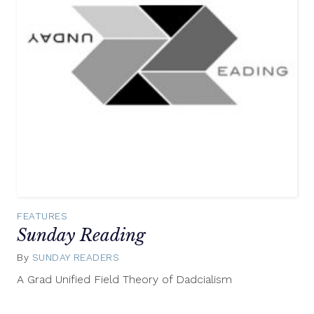
FEATURES
Sunday Reading
By
SUNDAY READERS
June
15,
A Grad Unified Field Theory of Dadcialism
2014