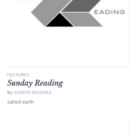
FEATURES
Sunday Reading
By
SUNDAY READERS
November
23,
salted earth
2014