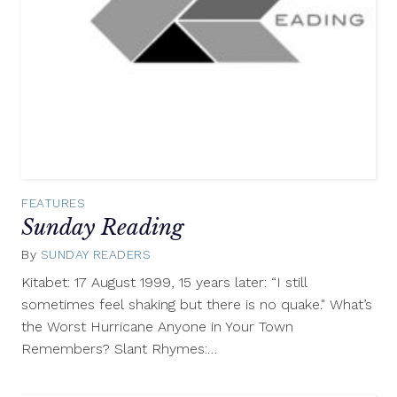
FEATURES
Sunday Reading
By
SUNDAY READERS
August
17,
Kitabet: 17 August 1999, 15 years later: “I still
2014
sometimes feel shaking but there is no quake." What’s
the Worst Hurricane Anyone in Your Town
Remembers? Slant Rhymes:…