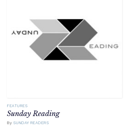
FEATURES
Sunday Reading
By
SUNDAY READERS
November
2,