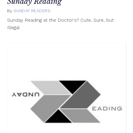
Sunday Reading
By
SUNDAY READERS
August
10,
Sunday Reading at the Doctor's? Cute, Sure, but
2014
Illegal