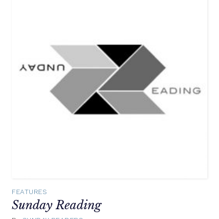
FEATURES
Sunday Reading