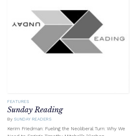
FEATURES
Sunday Reading
By
SUNDAY READERS
September
14,
Kerim Friedman: Fueling the Neoliberal Turn: Why We
2014