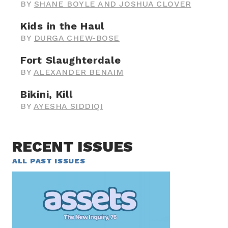
BY
SHANE BOYLE AND JOSHUA CLOVER
Kids in the Haul
BY
DURGA CHEW-BOSE
Fort Slaughterdale
BY
ALEXANDER BENAIM
Bikini, Kill
BY
AYESHA SIDDIQI
RECENT ISSUES
ALL PAST ISSUES