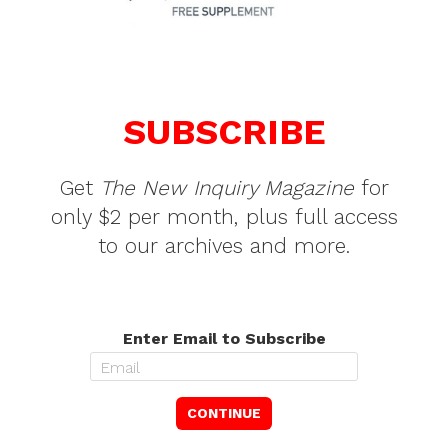
SUBSCRIBE
Get
The New Inquiry Magazine
for
only $2 per month, plus full access
to our archives and more.
Enter Email to Subscribe