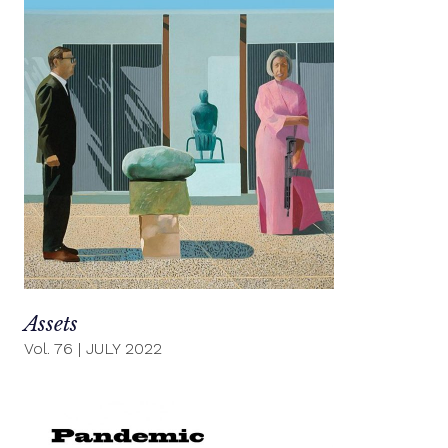
Assets
Vol. 76
|
JULY 2022