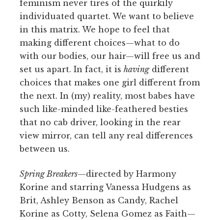
feminism never tires of the quirkily
individuated quartet. We want to believe
in this matrix. We hope to feel that
making different choices—what to do
with our bodies, our hair—will free us and
set us apart. In fact, it is
having
different
choices that makes one girl different from
the next. In (my) reality, most babes have
such like-minded like-feathered besties
that no cab driver, looking in the rear
view mirror, can tell any real differences
between us.
Spring Breakers
—directed by Harmony
Korine and starring Vanessa Hudgens as
Brit, Ashley Benson as Candy, Rachel
Korine as Cotty, Selena Gomez as Faith—