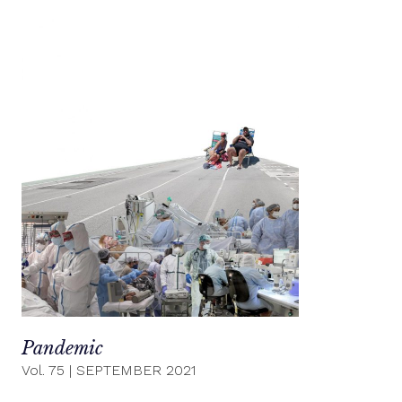
Pandemic
Vol. 75
|
SEPTEMBER 2021