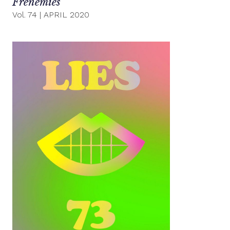
Frenemies
Vol. 74
|
APRIL 2020