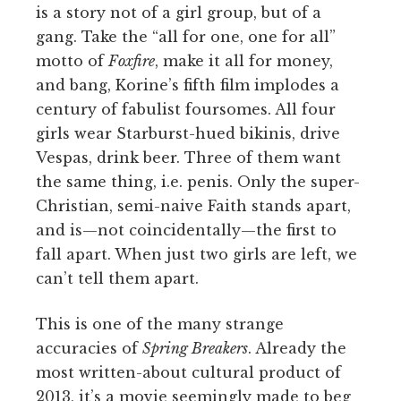
is a story not of a girl group, but of a
gang. Take the “all for one, one for all”
motto of
Foxfire
, make it all for money,
and bang, Korine’s fifth film implodes a
century of fabulist foursomes. All four
girls wear Starburst-hued bikinis, drive
Vespas, drink beer. Three of them want
the same thing, i.e. penis. Only the super-
Christian, semi-naive Faith stands apart,
and is—not coincidentally—the first to
fall apart. When just two girls are left, we
can’t tell them apart.
This is one of the many strange
accuracies of
Spring Breakers
. Already the
most written-about cultural product of
2013, it’s a movie seemingly made to beg