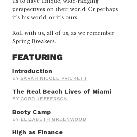
us to have unique, wide-ranging
perspectives on their world. Or perhaps
it’s his world, or it’s ours.
Roll with us, all of us, as we remember
Spring Breakers.
FEATURING
Introduction
BY
SARAH NICOLE PRICKETT
The Real Beach Lives of Miami
BY
CORD JEFFERSON
Booty Camp
BY
ELIZABETH GREENWOOD
High as Finance