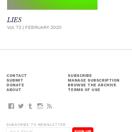
LIES
Vol. 73
|
FEBRUARY 2020
CONTACT
SUBSCRIBE
SUBMIT
MANAGE SUBSCRIPTION
DONATE
BROWSE THE ARCHIVE
ABOUT
TERMS OF USE
Facebook
Twitter
Tumblr
Instagram
RSS
SUBSCRIBE TO NEWSLETTER
E