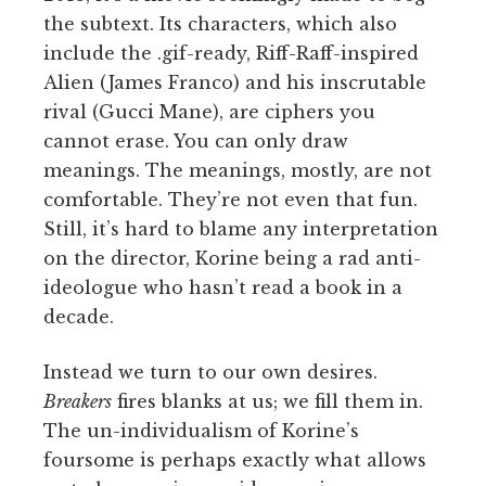
the subtext. Its characters, which also
include the .gif-ready, Riff-Raff-inspired
Alien (James Franco) and his inscrutable
rival (Gucci Mane), are ciphers you
cannot erase. You can only draw
meanings. The meanings, mostly, are not
comfortable. They’re not even that fun.
Still, it’s hard to blame any interpretation
on the director, Korine being a rad anti-
ideologue who hasn’t read a book in a
decade.
Instead we turn to our own desires.
Breakers
fires blanks at us; we fill them in.
The un-individualism of Korine’s
foursome is perhaps exactly what allows