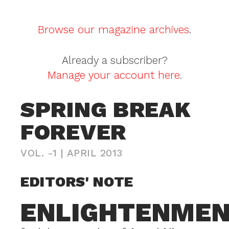
Browse our magazine archives
.
Already a subscriber?
Manage your account here
.
SPRING BREAK
FOREVER
VOL. -1
|
APRIL 2013
EDITORS' NOTE
ENLIGHTENME