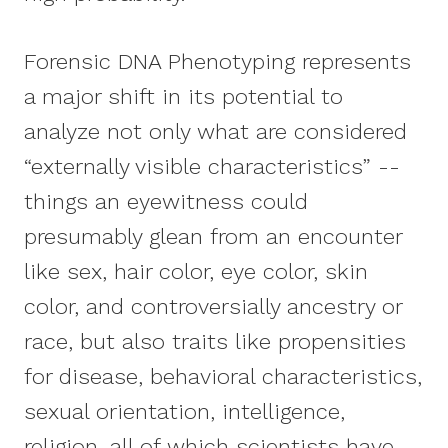
Forensic DNA Phenotyping represents
a major shift in its potential to
analyze not only what are considered
“externally visible characteristics” --
things an eyewitness could
presumably glean from an encounter
like sex, hair color, eye color, skin
color, and controversially ancestry or
race, but also traits like propensities
for disease, behavioral characteristics,
sexual orientation, intelligence,
religion, all of which scientists have