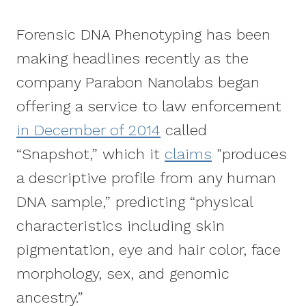
Forensic DNA Phenotyping has been
making headlines recently as the
company Parabon Nanolabs began
offering a service to law enforcement
in December of 2014
called
“Snapshot,” which it
claims
"produces
a descriptive profile from any human
DNA sample,” predicting “physical
characteristics including skin
pigmentation, eye and hair color, face
morphology, sex, and genomic
ancestry.”