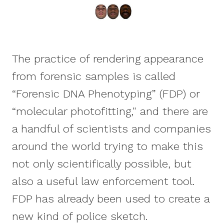
The practice of rendering appearance
from forensic samples is called
“Forensic DNA Phenotyping” (FDP) or
“molecular photofitting," and there are
a handful of scientists and companies
around the world trying to make this
not only scientifically possible, but
also a useful law enforcement tool.
FDP has already been used to create a
new kind of police sketch.