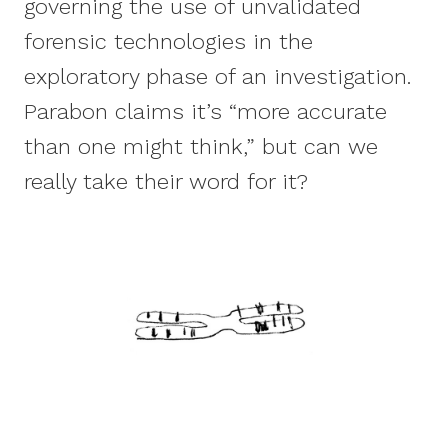
governing the use of unvalidated
forensic technologies in the
exploratory phase of an investigation.
Parabon claims it’s “more accurate
than one might think,” but can we
really take their word for it?