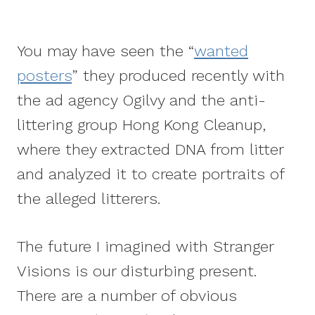
You may have seen the “
wanted
posters
” they produced recently with
the ad agency Ogilvy and the anti-
littering group Hong Kong Cleanup,
where they extracted DNA from litter
and analyzed it to create portraits of
the alleged litterers.
The future I imagined with Stranger
Visions is our disturbing present.
There are a number of obvious