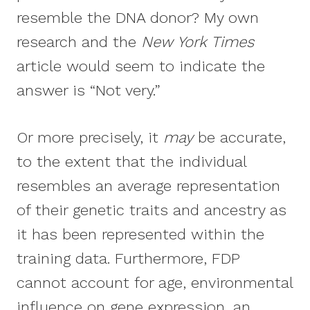
resemble the DNA donor? My own
research and the
New York Times
article would seem to indicate the
answer is “Not very.”
Or more precisely, it
may
be accurate,
to the extent that the individual
resembles an average representation
of their genetic traits and ancestry as
it has been represented within the
training data. Furthermore, FDP
cannot account for age, environmental
influence on gene expression, an