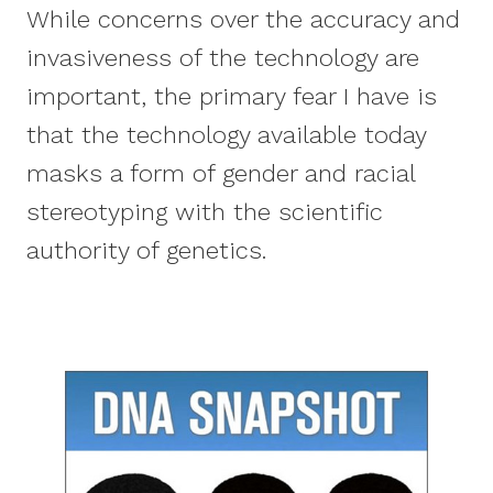
While concerns over the accuracy and
invasiveness of the technology are
important, the primary fear I have is
that the technology available today
masks a form of gender and racial
stereotyping with the scientific
authority of genetics.