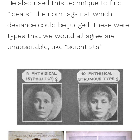
He also used this technique to find
“ideals,” the norm against which
deviance could be judged. These were
types that we would all agree are
unassailable, like “scientists.”