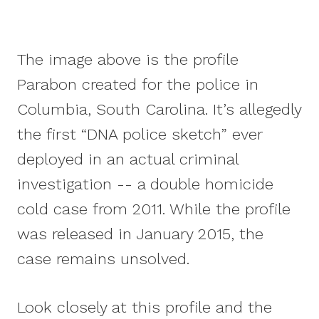
The image above is the profile
Parabon created for the police in
Columbia, South Carolina. It’s allegedly
the first “DNA police sketch” ever
deployed in an actual criminal
investigation -- a double homicide
cold case from 2011. While the profile
was released in January 2015, the
case remains unsolved.
Look closely at this profile and the