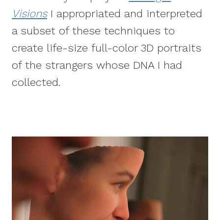
Visions
I appropriated and interpreted
a subset of these techniques to
create life-size full-color 3D portraits
of the strangers whose DNA I had
collected.