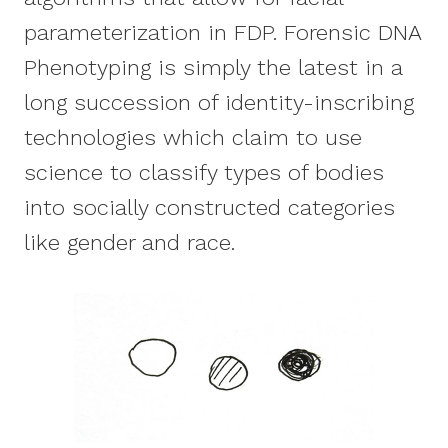
parameterization in FDP. Forensic DNA
Phenotyping is simply the latest in a
long succession of identity-inscribing
technologies which claim to use
science to classify types of bodies
into socially constructed categories
like gender and race.