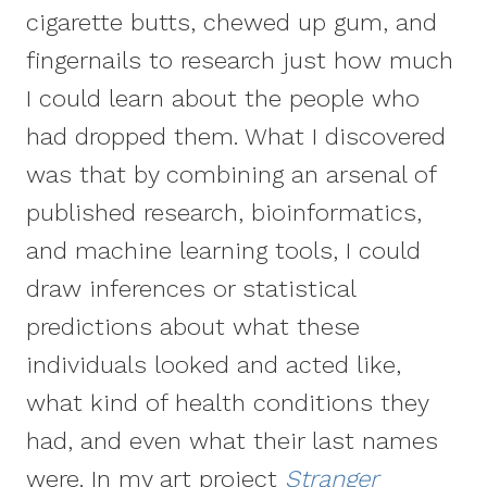
cigarette butts, chewed up gum, and
fingernails to research just how much
I could learn about the people who
had dropped them. What I discovered
was that by combining an arsenal of
published research, bioinformatics,
and machine learning tools, I could
draw inferences or statistical
predictions about what these
individuals looked and acted like,
what kind of health conditions they
had, and even what their last names
were. In my art project
Stranger