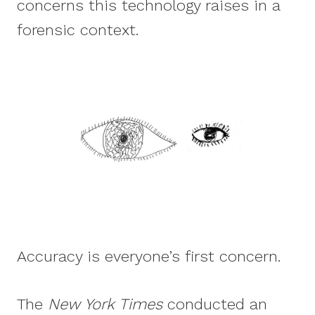
concerns this technology raises in a
forensic context.
Accuracy is everyone’s first concern.
The
New York Times
conducted an