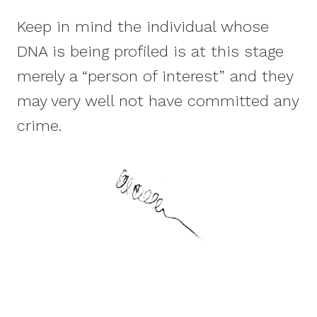
Keep in mind the individual whose
DNA is being profiled is at this stage
merely a “person of interest” and they
may very well not have committed any
crime.