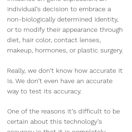
individual’s decision to embrace a
non-biologically determined identity,
or to modify their appearance through
diet, hair color, contact lenses,
makeup, hormones, or plastic surgery.
Really, we don’t know how accurate it
is. We don’t even have an accurate
way to test its accuracy.
One of the reasons it’s difficult to be
certain about this technology’s
accuracy is that it is completely