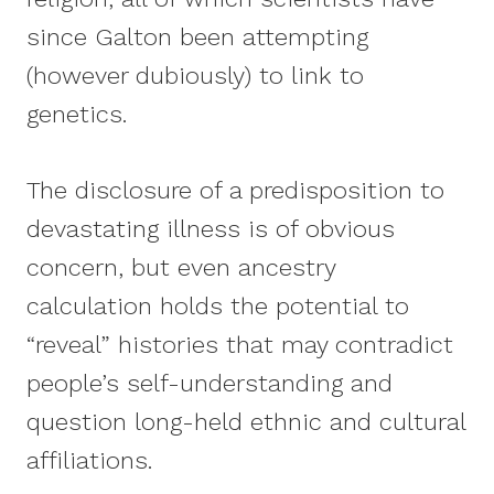
since Galton been attempting
(however dubiously) to link to
genetics.
The disclosure of a predisposition to
devastating illness is of obvious
concern, but even ancestry
calculation holds the potential to
“reveal” histories that may contradict
people’s self-understanding and
question long-held ethnic and cultural
affiliations.