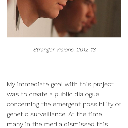
Stranger Visions, 2012-13
My immediate goal with this project
was to create a public dialogue
concerning the emergent possibility of
genetic surveillance. At the time,
many in the media dismissed this