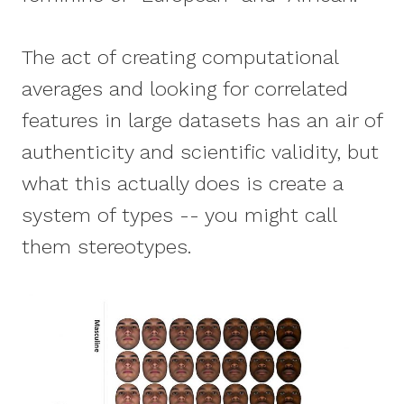
The act of creating computational
averages and looking for correlated
features in large datasets has an air of
authenticity and scientific validity, but
what this actually does is create a
system of types -- you might call
them stereotypes.