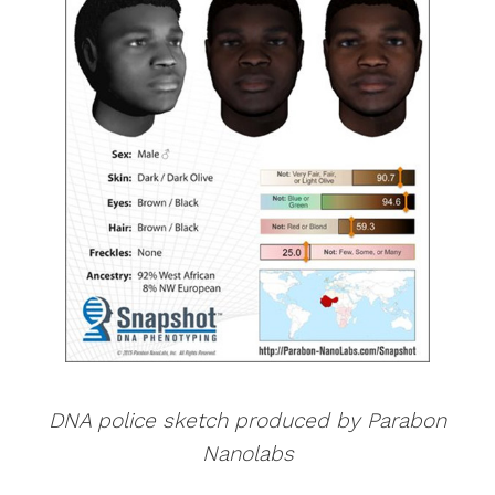
DNA police sketch produced by Parabon
Nanolabs