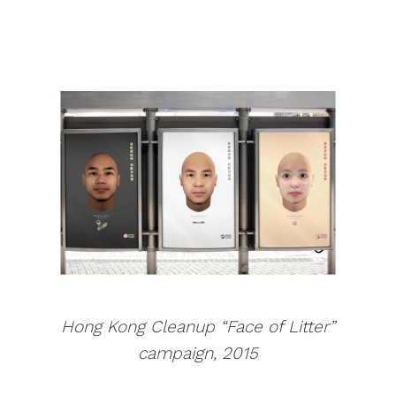
Hong Kong Cleanup “Face of Litter”
campaign, 2015