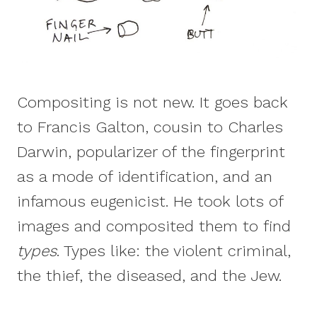
Compositing is not new. It goes back
to Francis Galton, cousin to Charles
Darwin, popularizer of the fingerprint
as a mode of identification, and an
infamous eugenicist. He took lots of
images and composited them to find
types
. Types like: the violent criminal,
the thief, the diseased, and the Jew.