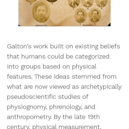
Galton’s work built on existing beliefs
that humans could be categorized
into groups based on physical
features. These ideas stemmed from
what are now viewed as archetypically
pseudoscientific studies of
physiognomy, phrenology, and
anthropometry. By the late 19th
century, physical measurement,