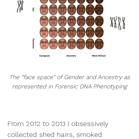
The “face space” of Gender and Ancestry as
represented in Forensic DNA Phenotyping
From 2012 to 2013 I obsessively
collected shed hairs, smoked