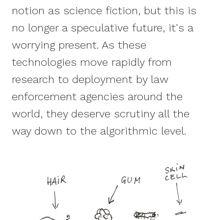
notion as science fiction, but this is
no longer a speculative future, it's a
worrying present. As these
technologies move rapidly from
research to deployment by law
enforcement agencies around the
world, they deserve scrutiny all the
way down to the algorithmic level.