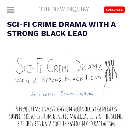
Skip
THE NEW INQUIRY
MENU
SUBSCRIBE
to
modern
content
SCI-FI CRIME DRAMA WITH A
scholarship
STRONG BLACK LEAD