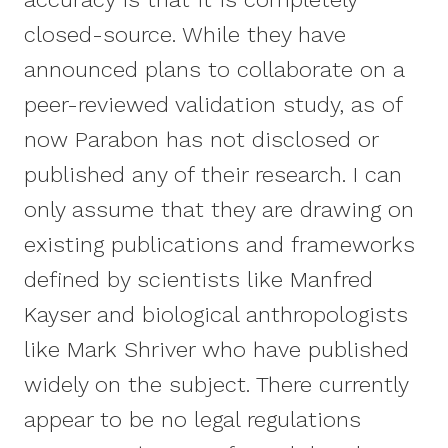
closed-source. While they have
announced plans to collaborate on a
peer-reviewed validation study, as of
now Parabon has not disclosed or
published any of their research. I can
only assume that they are drawing on
existing publications and frameworks
defined by scientists like Manfred
Kayser and biological anthropologists
like Mark Shriver who have published
widely on the subject. There currently
appear to be no legal regulations