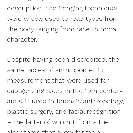
description, and imaging techniques
were widely used to read types from
the body ranging from race to moral
character.
Despite having been discredited, the
same tables of anthropometric
measurement that were used for
categorizing races in the 19th century
are still used in forensic anthropology,
plastic surgery, and facial recognition
– the latter of which informs the
algorithms that allow for facial