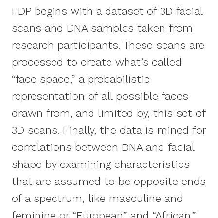
FDP begins with a dataset of 3D facial
scans and DNA samples taken from
research participants. These scans are
processed to create what’s called
“face space,” a probabilistic
representation of all possible faces
drawn from, and limited by, this set of
3D scans. Finally, the data is mined for
correlations between DNA and facial
shape by examining characteristics
that are assumed to be opposite ends
of a spectrum, like masculine and
feminine or “European” and “African.”