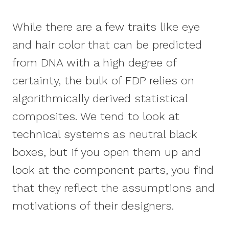
While there are a few traits like eye
and hair color that can be predicted
from DNA with a high degree of
certainty, the bulk of FDP relies on
algorithmically derived statistical
composites. We tend to look at
technical systems as neutral black
boxes, but if you open them up and
look at the component parts, you find
that they reflect the assumptions and
motivations of their designers.