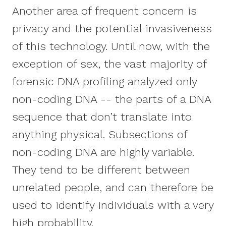
Another area of frequent concern is
privacy and the potential invasiveness
of this technology. Until now, with the
exception of sex, the vast majority of
forensic DNA profiling analyzed only
non-coding DNA -- the parts of a DNA
sequence that don’t translate into
anything physical. Subsections of
non-coding DNA are highly variable.
They tend to be different between
unrelated people, and can therefore be
used to identify individuals with a very
high probability.