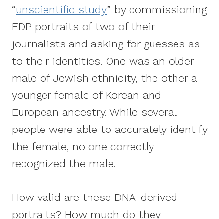
“
unscientific study
” by commissioning
FDP portraits of two of their
journalists and asking for guesses as
to their identities. One was an older
male of Jewish ethnicity, the other a
younger female of Korean and
European ancestry. While several
people were able to accurately identify
the female, no one correctly
recognized the male.
How valid are these DNA-derived
portraits? How much do they