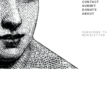
CONTACT
SUBMIT
DONATE
ABOUT
SUBSCRIBE TO
NEWSLETTER