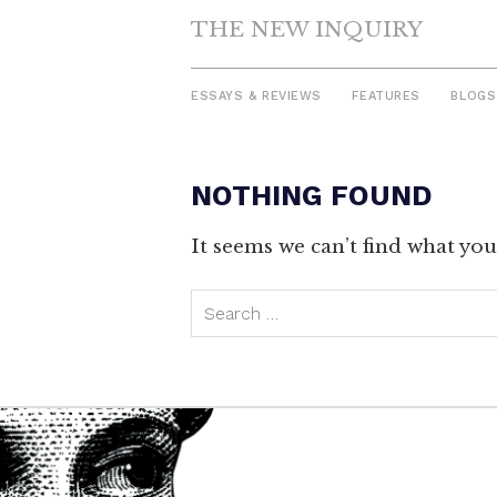
THE NEW INQUIRY
ESSAYS & REVIEWS
FEATURES
BLOGS
NOTHING FOUND
Skip
to
It seems we can’t find what you
content