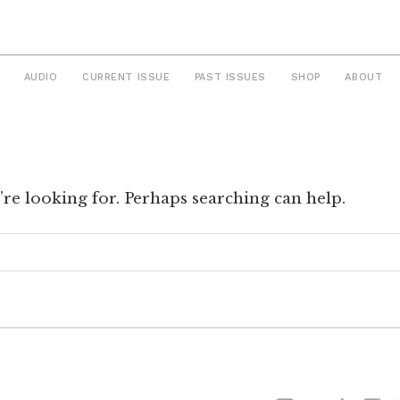
AUDIO
CURRENT ISSUE
PAST ISSUES
SHOP
ABOUT
’re looking for. Perhaps searching can help.