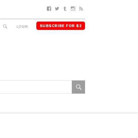
Facebook
Twitter
Tumblr
Instagram
RSS
SUBSCRIBE FOR $2
SEARCH
LOGIN