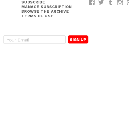
SUBSCRIBE
Facebook
Twitter
Tumblr
I
MANAGE SUBSCRIPTION
BROWSE THE ARCHIVE
TERMS OF USE
E
m
a
i
l