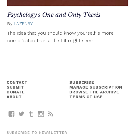
Psychology's One and Only Thesis
By
LAZENBY
September
29,
The idea that you should know yourself is more
2014
complicated than at first it might seem.
CONTACT
SUBSCRIBE
SUBMIT
MANAGE SUBSCRIPTION
DONATE
BROWSE THE ARCHIVE
ABOUT
TERMS OF USE
Facebook
Twitter
Tumblr
Instagram
RSS
SUBSCRIBE TO NEWSLETTER