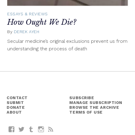
ESSAYS & REVIEWS
How Ought We Die?
By
DEREK AYEH
August
29,
Secular medicine’s original exclusions prevent us from
2014
understanding the process of death
CONTACT
SUBSCRIBE
SUBMIT
MANAGE SUBSCRIPTION
DONATE
BROWSE THE ARCHIVE
ABOUT
TERMS OF USE
Facebook
Twitter
Tumblr
Instagram
RSS