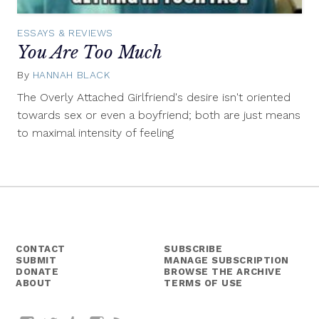
ESSAYS & REVIEWS
You Are Too Much
By
HANNAH BLACK
April
1,
The Overly Attached Girlfriend's desire isn't oriented
2014
towards sex or even a boyfriend; both are just means
to maximal intensity of feeling
CONTACT
SUBSCRIBE
SUBMIT
MANAGE SUBSCRIPTION
DONATE
BROWSE THE ARCHIVE
ABOUT
TERMS OF USE