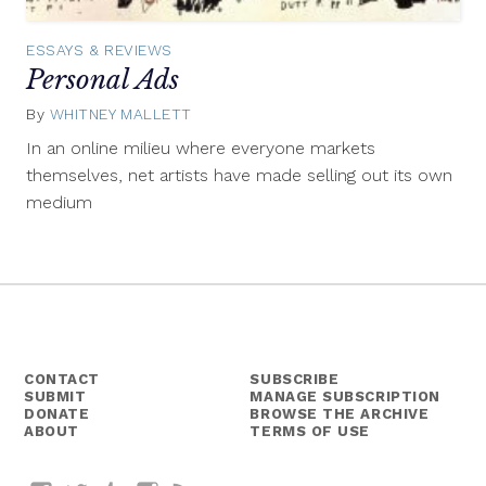
ESSAYS & REVIEWS
Personal Ads
By
WHITNEY MALLETT
January
2,
In an online milieu where everyone markets
2014
themselves, net artists have made selling out its own
medium
CONTACT
SUBSCRIBE
SUBMIT
MANAGE SUBSCRIPTION
DONATE
BROWSE THE ARCHIVE
ABOUT
TERMS OF USE