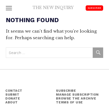
Skip
THE NEW INQUIRY
MENU
SUBSCRIBE
to
modern
content
NOTHING FOUND
scholarship
It seems we can’t find what you’re looking
for. Perhaps searching can help.
CONTACT
SUBSCRIBE
SUBMIT
MANAGE SUBSCRIPTION
DONATE
BROWSE THE ARCHIVE
ABOUT
TERMS OF USE