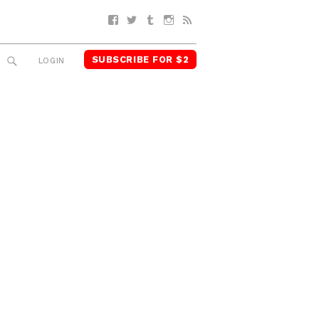
Facebook
Twitter
Tumblr
Instagram
RSS
SUBSCRIBE FOR $2
SEARCH
LOGIN