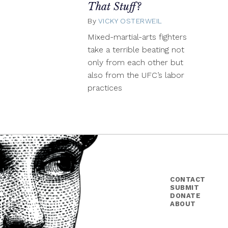
That Stuff?
By
VICKY OSTERWEIL
January
15,
Mixed-martial-arts fighters
2014
take a terrible beating not
only from each other but
also from the UFC’s labor
practices
CONTACT
SUBMIT
DONATE
ABOUT