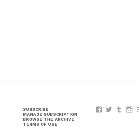
SUBSCRIBE
Facebook
Twitter
Tumblr
I
MANAGE SUBSCRIPTION
BROWSE THE ARCHIVE
TERMS OF USE