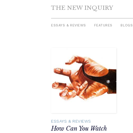
THE NEW INQUIRY
ESSAYS & REVIEWS
FEATURES
BLOGS
Skip
to
content
ESSAYS & REVIEWS
How Can You Watch