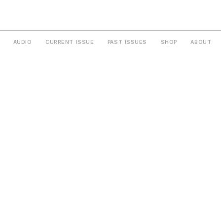
AUDIO
CURRENT ISSUE
PAST ISSUES
SHOP
ABOUT