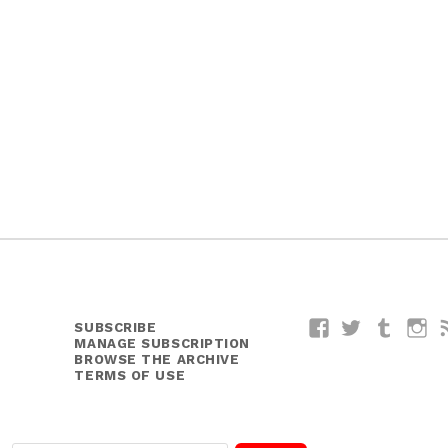
SUBSCRIBE
Facebook
Twitter
Tumblr
I
MANAGE SUBSCRIPTION
BROWSE THE ARCHIVE
TERMS OF USE