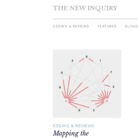
THE NEW INQUIRY
ESSAYS & REVIEWS
FEATURES
BLOGS
Skip
to
content
ESSAYS & REVIEWS
Mapping the