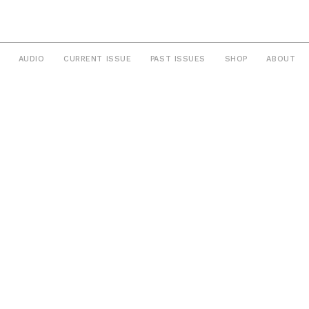
AUDIO
CURRENT ISSUE
PAST ISSUES
SHOP
ABOUT