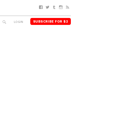
Facebook
Twitter
Tumblr
Instagram
RSS
SUBSCRIBE FOR $2
SEARCH
LOGIN