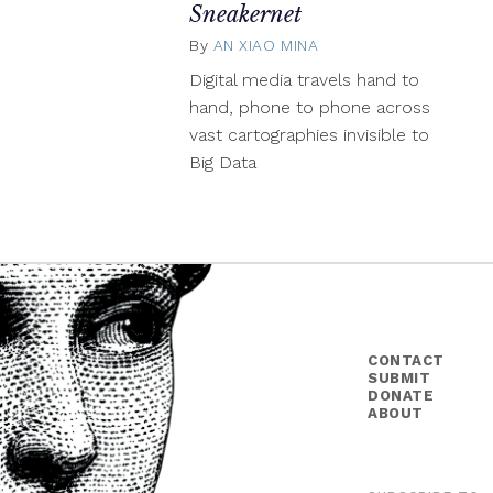
Sneakernet
By
AN XIAO MINA
March
19,
Digital media travels hand to
2015
hand, phone to phone across
vast cartographies invisible to
Big Data
CONTACT
SUBMIT
DONATE
ABOUT