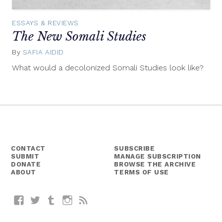
ESSAYS & REVIEWS
The New Somali Studies
By
SAFIA AIDID
April
14,
What would a decolonized Somali Studies look like?
2015
CONTACT
SUBSCRIBE
SUBMIT
MANAGE SUBSCRIPTION
DONATE
BROWSE THE ARCHIVE
ABOUT
TERMS OF USE
Facebook
Twitter
Tumblr
Instagram
RSS