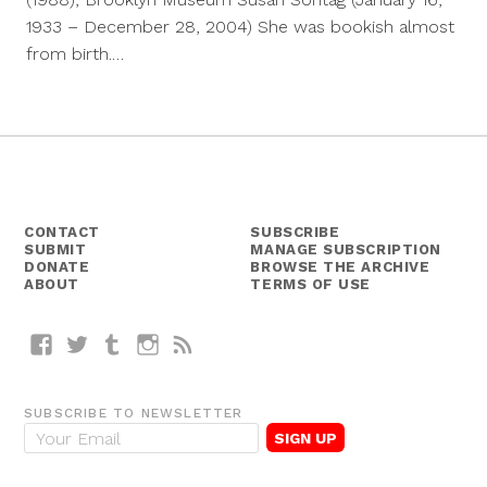
1933 – December 28, 2004) She was bookish almost
from birth.…
CONTACT
SUBSCRIBE
SUBMIT
MANAGE SUBSCRIPTION
DONATE
BROWSE THE ARCHIVE
ABOUT
TERMS OF USE
Facebook
Twitter
Tumblr
Instagram
RSS
SUBSCRIBE TO NEWSLETTER
E
m
a
i