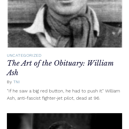
UNCATEGORIZED
The Art of the Obituary: William
Ash
By
TNI
May
12,
"If he saw a big red button, he had to push it." William
2014
Ash, anti-fascist fighter-jet pilot, dead at 96.