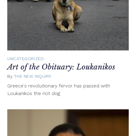
UNCATEGORIZED
Art of the Obituary: Loukanikos
By
THE NEW INQUIRY
October
15,
Greece's revolutionary fervor has passed with
2014
Loukanikos the riot dog