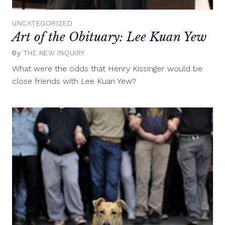
UNCATEGORIZED
Art of the Obituary: Lee Kuan Yew
By
THE NEW INQUIRY
March
24,
What were the odds that Henry Kissinger would be
2015
close friends with Lee Kuan Yew?