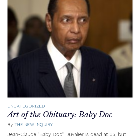
UNCATEGORIZED
Art of the Obituary: Baby Doc
By
THE NEW INQUIRY
October
7,
Jean-Claude "Baby Doc" Duvalier is dead at 63, but
2014