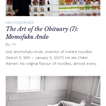
UNCATEGORIZED
The Art of the Obituary (7):
Momofuku Ando
By
TNI
November
8,
(via) Momofuku Ando, inventor of instant noodles
2010
(March 5, 1910 – January 5, 2007) He ate Chikin
Ramen, his original flavour of noodles, almost every…