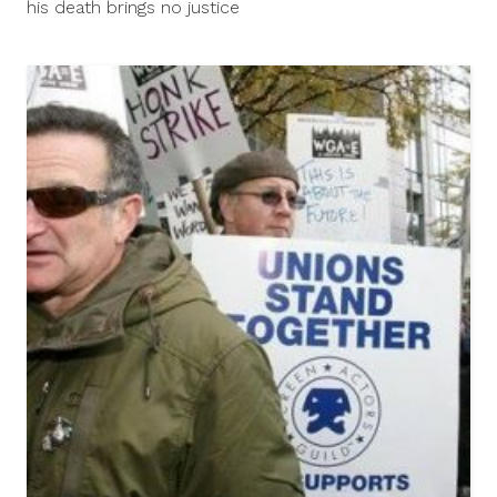
his death brings no justice