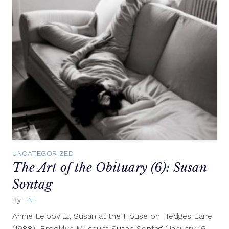
UNCATEGORIZED
The Art of the Obituary (6): Susan
Sontag
By
TNI
October
21,
Annie Leibovitz, Susan at the House on Hedges Lane
2010
(1988), Brooklyn Museum Susan Sontag (January 16,