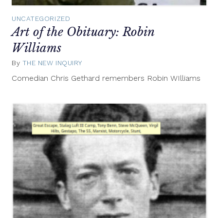
UNCATEGORIZED
Art of the Obituary: Robin
Williams
By
THE NEW INQUIRY
August
13,
Comedian Chris Gethard remembers Robin WIlliams
2014