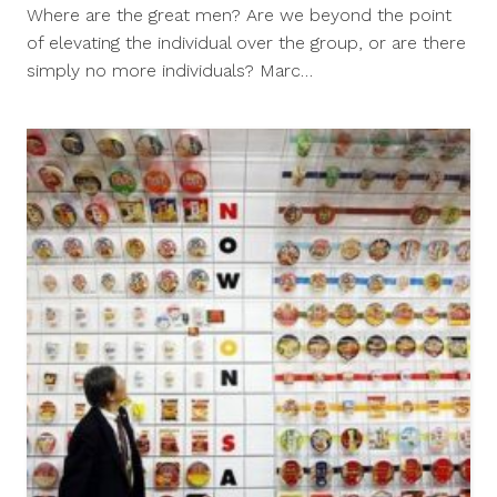
18,
Where are the great men? Are we beyond the point
2011
of elevating the individual over the group, or are there
simply no more individuals? Marc…