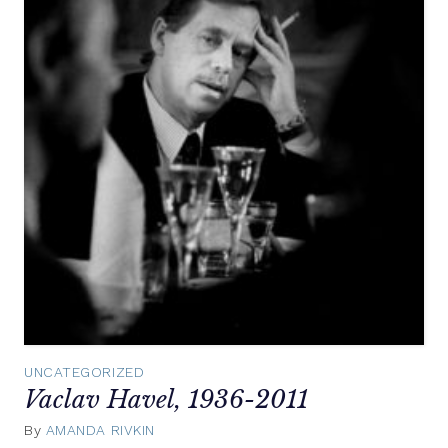
UNCATEGORIZED
Vaclav Havel, 1936-2011
By
AMANDA RIVKIN
December