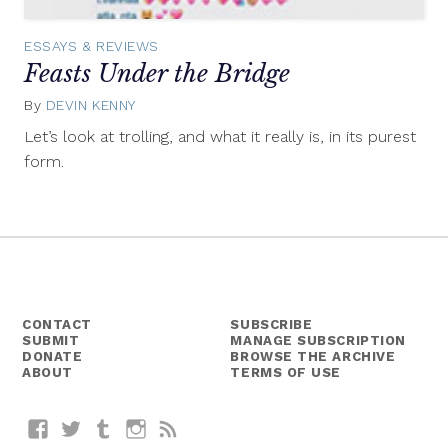
ESSAYS & REVIEWS
Feasts Under the Bridge
By
DEVIN KENNY
August
7,
Let’s look at trolling, and what it really is, in its purest
2015
form.
CONTACT
SUBSCRIBE
SUBMIT
MANAGE SUBSCRIPTION
DONATE
BROWSE THE ARCHIVE
ABOUT
TERMS OF USE
Facebook
Twitter
Tumblr
Instagram
RSS