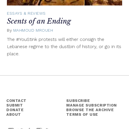
ESSAYS & REVIEWS
Scents of an Ending
By
MAHMOUD MROUEH
August
28,
The #YouStink protests will either consign the
2015
Lebanese regime to the dustbin of history, or go in its
place.
CONTACT
SUBSCRIBE
SUBMIT
MANAGE SUBSCRIPTION
DONATE
BROWSE THE ARCHIVE
ABOUT
TERMS OF USE