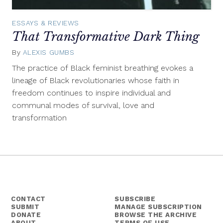
ESSAYS & REVIEWS
That Transformative Dark Thing
By
ALEXIS GUMBS
May
19,
The practice of Black feminist breathing evokes a
2015
lineage of Black revolutionaries whose faith in
freedom continues to inspire individual and
communal modes of survival, love and
transformation
CONTACT
SUBSCRIBE
SUBMIT
MANAGE SUBSCRIPTION
DONATE
BROWSE THE ARCHIVE
ABOUT
TERMS OF USE