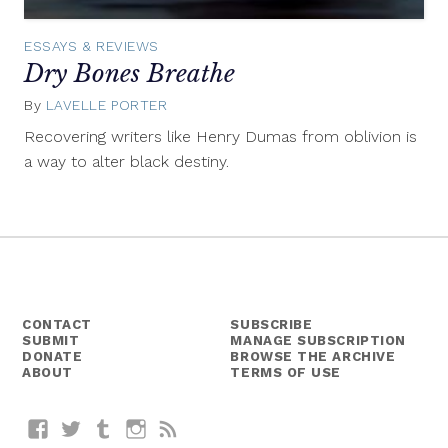
ESSAYS & REVIEWS
Dry Bones Breathe
By
LAVELLE PORTER
July
30,
Recovering writers like Henry Dumas from oblivion is
2015
a way to alter black destiny.
CONTACT
SUBSCRIBE
SUBMIT
MANAGE SUBSCRIPTION
DONATE
BROWSE THE ARCHIVE
ABOUT
TERMS OF USE
Facebook
Twitter
Tumblr
Instagram
RSS