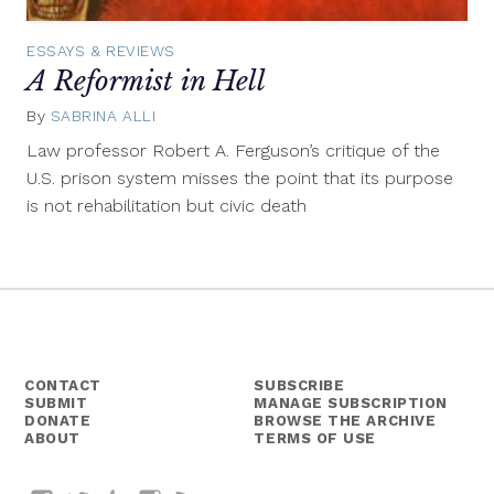
ESSAYS & REVIEWS
A Reformist in Hell
By
SABRINA ALLI
August
11,
Law professor Robert A. Ferguson’s critique of the
2014
U.S. prison system misses the point that its purpose
is not rehabilitation but civic death
CONTACT
SUBSCRIBE
SUBMIT
MANAGE SUBSCRIPTION
DONATE
BROWSE THE ARCHIVE
ABOUT
TERMS OF USE