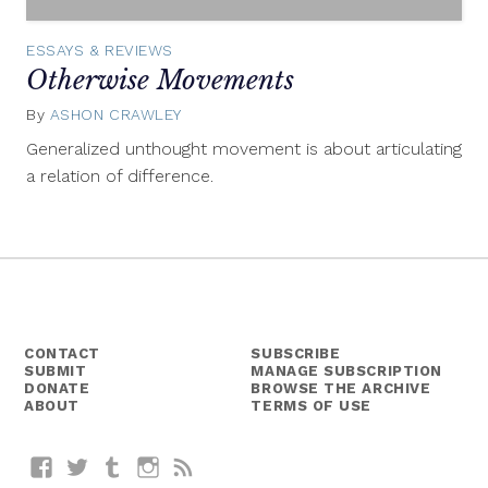
ESSAYS & REVIEWS
Otherwise Movements
By
ASHON CRAWLEY
January
19,
Generalized unthought movement is about articulating
2015
a relation of difference.
CONTACT
SUBSCRIBE
SUBMIT
MANAGE SUBSCRIPTION
DONATE
BROWSE THE ARCHIVE
ABOUT
TERMS OF USE
Facebook
Twitter
Tumblr
Instagram
RSS