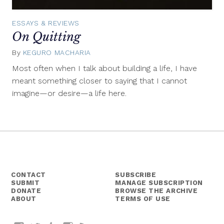
ESSAYS & REVIEWS
On Quitting
By
KEGURO MACHARIA
September
19,
Most often when I talk about building a life, I have
2018
meant something closer to saying that I cannot
imagine—or desire—a life here.
CONTACT
SUBSCRIBE
SUBMIT
MANAGE SUBSCRIPTION
DONATE
BROWSE THE ARCHIVE
ABOUT
TERMS OF USE