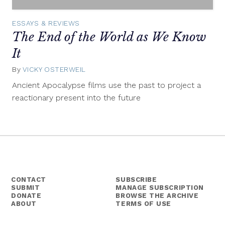
ESSAYS & REVIEWS
The End of the World as We Know
It
By
VICKY OSTERWEIL
July
23,
Ancient Apocalypse films use the past to project a
2014
reactionary present into the future
CONTACT
SUBSCRIBE
SUBMIT
MANAGE SUBSCRIPTION
DONATE
BROWSE THE ARCHIVE
ABOUT
TERMS OF USE