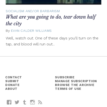
SOCIALISM AND/OR BARBARISM
What are you going to do, tear down half
the city
By
EVAN CALDER WILLIAMS
April
30,
Well, watch out. One of these days you'll turn on the
2012
tap, and blood will run out...
CONTACT
SUBSCRIBE
SUBMIT
MANAGE SUBSCRIPTION
DONATE
BROWSE THE ARCHIVE
ABOUT
TERMS OF USE
Facebook
Twitter
Tumblr
Instagram
RSS