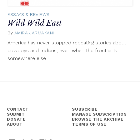
ESSAYS & REVIEWS
Wild Wild East
By
AMIRA JARMAKANI
September
9,
America has never stopped repeating stories about
2015
cowboys and Indians, even when the frontier is
somewhere else
CONTACT
SUBSCRIBE
SUBMIT
MANAGE SUBSCRIPTION
DONATE
BROWSE THE ARCHIVE
ABOUT
TERMS OF USE