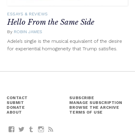
ESSAYS & REVIEWS
Hello From the Same Side
By
ROBIN JAMES
December
28,
Adele’s single is the musical equivalent of the desire
2015
for experiential homogeneity that Trump satisfies.
CONTACT
SUBSCRIBE
SUBMIT
MANAGE SUBSCRIPTION
DONATE
BROWSE THE ARCHIVE
ABOUT
TERMS OF USE
Facebook
Twitter
Tumblr
Instagram
RSS