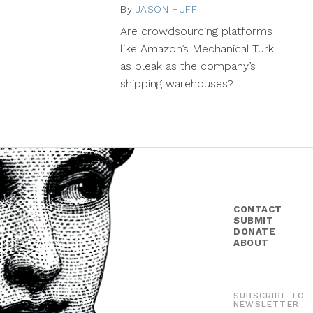
By
JASON HUFF
May
5,
Are crowdsourcing platforms
2014
like Amazon’s Mechanical Turk
as bleak as the company’s
shipping warehouses?
CONTACT
SUBMIT
DONATE
ABOUT
SUBSCRIBE TO
NEWSLETTER