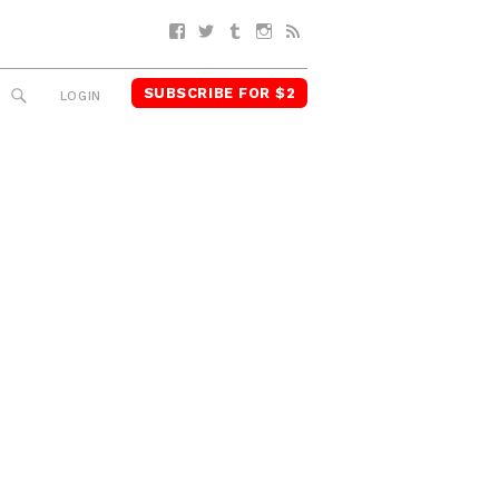
Facebook
Twitter
Tumblr
Instagram
RSS
SUBSCRIBE FOR $2
SEARCH
LOGIN