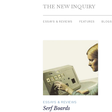
THE NEW INQUIRY
ESSAYS & REVIEWS
FEATURES
BLOGS
Skip
to
content
ESSAYS & REVIEWS
Serf Boards