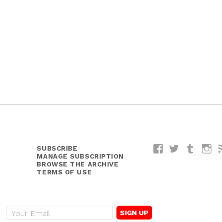
SUBSCRIBE
Facebook
Twitter
Tumblr
I
MANAGE SUBSCRIPTION
BROWSE THE ARCHIVE
TERMS OF USE
E
m