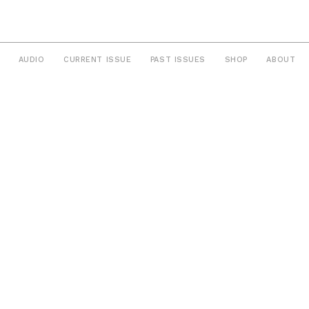
AUDIO
CURRENT ISSUE
PAST ISSUES
SHOP
ABOUT