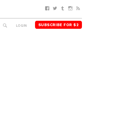
Facebook
Twitter
Tumblr
Instagram
RSS
SUBSCRIBE FOR $2
SEARCH
LOGIN