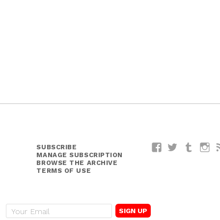
SUBSCRIBE
Facebook
Twitter
Tumblr
I
MANAGE SUBSCRIPTION
BROWSE THE ARCHIVE
TERMS OF USE
E
m