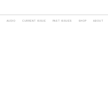
AUDIO
CURRENT ISSUE
PAST ISSUES
SHOP
ABOUT