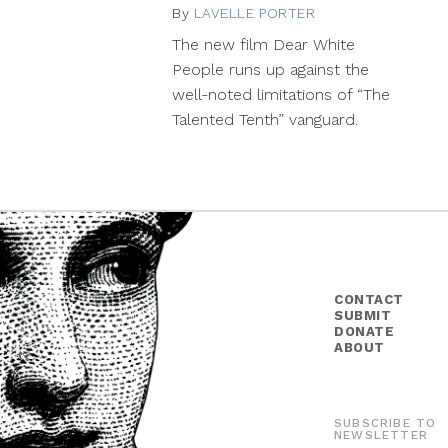
By
LAVELLE PORTER
November
13,
The new film Dear White
2014
People runs up against the
well-noted limitations of “The
Talented Tenth” vanguard.
CONTACT
SUBMIT
DONATE
ABOUT
SUBSCRIBE TO
NEWSLETTER