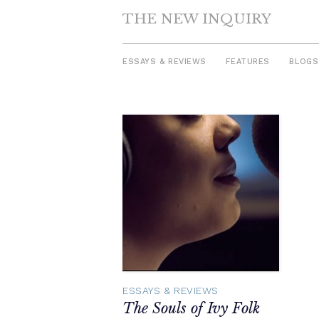
THE NEW INQUIRY
ESSAYS & REVIEWS
FEATURES
BLOGS
Skip
to
content
ESSAYS & REVIEWS
The Souls of Ivy Folk