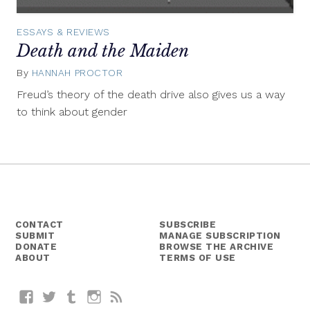
ESSAYS & REVIEWS
Death and the Maiden
By
HANNAH PROCTOR
August
27,
Freud’s theory of the death drive also gives us a way
2014
to think about gender
CONTACT
SUBSCRIBE
SUBMIT
MANAGE SUBSCRIPTION
DONATE
BROWSE THE ARCHIVE
ABOUT
TERMS OF USE
Facebook
Twitter
Tumblr
Instagram
RSS