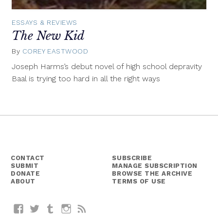
ESSAYS & REVIEWS
The New Kid
By
COREY EASTWOOD
September
18,
Joseph Harms’s debut novel of high school depravity
2014
Baal is trying too hard in all the right ways
CONTACT
SUBSCRIBE
SUBMIT
MANAGE SUBSCRIPTION
DONATE
BROWSE THE ARCHIVE
ABOUT
TERMS OF USE
Facebook
Twitter
Tumblr
Instagram
RSS