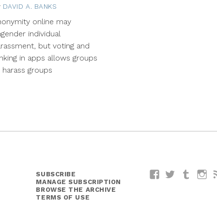
y
DAVID A. BANKS
April
7,
nonymity online may
2015
gender individual
rassment, but voting and
nking in apps allows groups
 harass groups
SUBSCRIBE
Facebook
Twitter
Tumblr
I
MANAGE SUBSCRIPTION
BROWSE THE ARCHIVE
TERMS OF USE