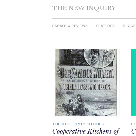
THE NEW INQUIRY
ESSAYS & REVIEWS
FEATURES
BLOGS
Skip
to
content
THE AUSTERITY KITCHEN
E
Cooperative Kitchens of
C