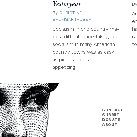
Yesteryear
B
By
CHRISTINE
A
BAUMGARTHUBER
December
en
2,
Socialism in one country may
ha
2015
be a difficult undertaking, but
ra
socialism in many American
to
country towns was as easy
as pie -- and just as
appetizing
CONTACT
SUBMIT
DONATE
ABOUT