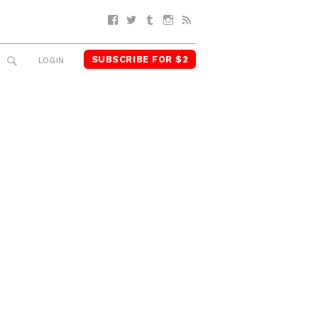
Facebook
Twitter
Tumblr
Instagram
RSS
SUBSCRIBE FOR $2
SEARCH
LOGIN