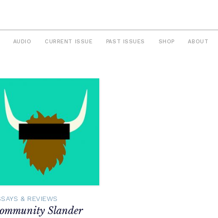
AUDIO
CURRENT ISSUE
PAST ISSUES
SHOP
ABOUT
SSAYS & REVIEWS
ommunity Slander