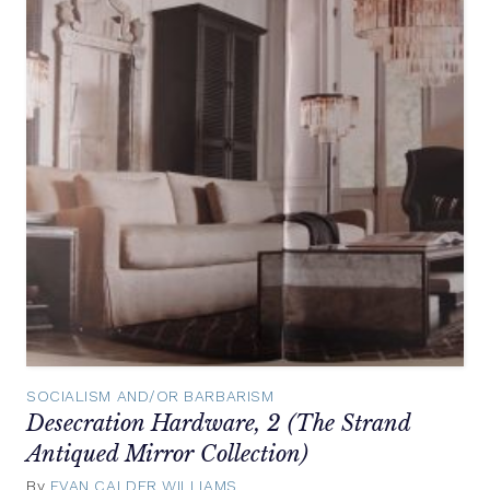
SOCIALISM AND/OR BARBARISM
Desecration Hardware, 2 (The Strand
Antiqued Mirror Collection)
By
EVAN CALDER WILLIAMS
September