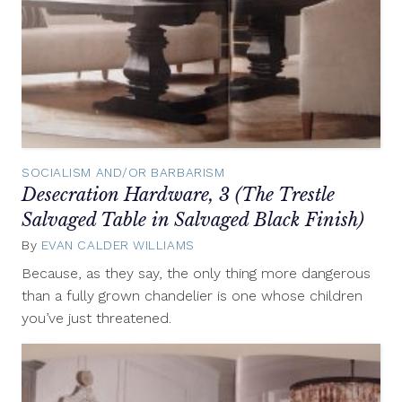
SOCIALISM AND/OR BARBARISM
Desecration Hardware, 3 (The Trestle
Salvaged Table in Salvaged Black Finish)
By
EVAN CALDER WILLIAMS
December
4,
Because, as they say, the only thing more dangerous
2012
than a fully grown chandelier is one whose children
you’ve just threatened.