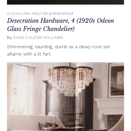
SOCIALISM AND/OR BARBARISM
Desecration Hardware, 4 (1920s Odeon
Glass Fringe Chandelier)
By
EVAN CALDER WILLIAMS
December
6,
Shimmering, taunting, dumb as a dewy rose set
2012
aflame with a lit fart.