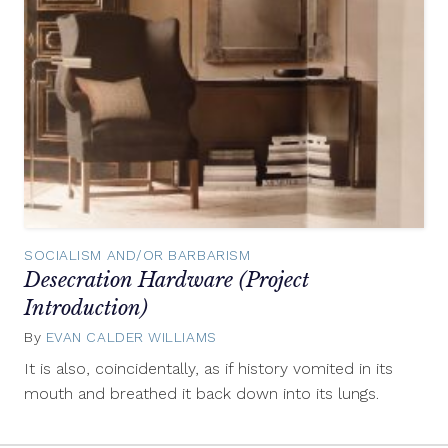
SOCIALISM AND/OR BARBARISM
Desecration Hardware (Project
Introduction)
By
EVAN CALDER WILLIAMS
September
10,
It is also, coincidentally, as if history vomited in its
2012
mouth and breathed it back down into its lungs.