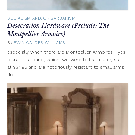
SOCIALISM AND/OR BARBARISM
Desecration Hardware (Prelude: The
Montpellier Armoire)
By
EVAN CALDER WILLIAMS
September
11,
especially when there are Montpellier Armoires - yes,
2012
plural… - around, which, we were to learn later, start
at $3495 and are notoriously resistant to small arms
fire