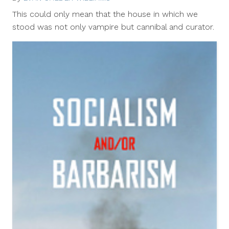
12,
This could only mean that the house in which we
2012
stood was not only vampire but cannibal and curator.