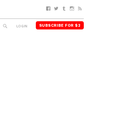
Facebook
Twitter
Tumblr
Instagram
RSS
SUBSCRIBE FOR $2
SEARCH
LOGIN