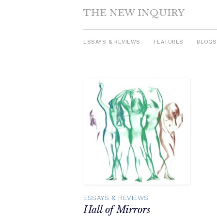
THE NEW INQUIRY
ESSAYS & REVIEWS
FEATURES
BLOGS
Skip
to
content
ESSAYS & REVIEWS
Hall of Mirrors