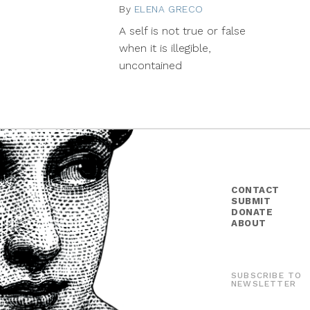
By
ELENA GRECO
September
3,
A self is not true or false
2015
when it is illegible,
uncontained
CONTACT
SUBMIT
DONATE
ABOUT
SUBSCRIBE TO
NEWSLETTER