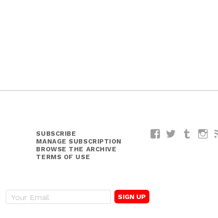
SUBSCRIBE
Facebook
Twitter
Tumblr
I
MANAGE SUBSCRIPTION
BROWSE THE ARCHIVE
TERMS OF USE
E
m
a
i