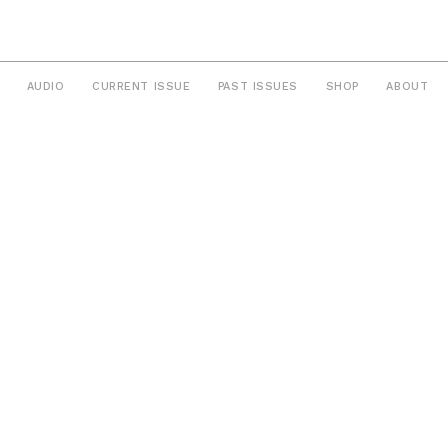
AUDIO
CURRENT ISSUE
PAST ISSUES
SHOP
ABOUT