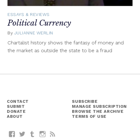
ESSAYS & REVIEWS
Political Currency
By
JULIANNE WERLIN
September
17,
Chartalist history shows the fantasy of money and
2015
the market as outside the state to be a fraud
CONTACT
SUBSCRIBE
SUBMIT
MANAGE SUBSCRIPTION
DONATE
BROWSE THE ARCHIVE
ABOUT
TERMS OF USE
Facebook
Twitter
Tumblr
Instagram
RSS