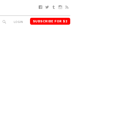
Facebook
Twitter
Tumblr
Instagram
RSS
SUBSCRIBE FOR $2
SEARCH
LOGIN