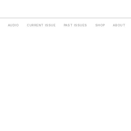
AUDIO
CURRENT ISSUE
PAST ISSUES
SHOP
ABOUT