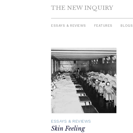
THE NEW INQUIRY
ESSAYS & REVIEWS
FEATURES
BLOGS
Skip
to
content
ESSAYS & REVIEWS
Skin Feeling