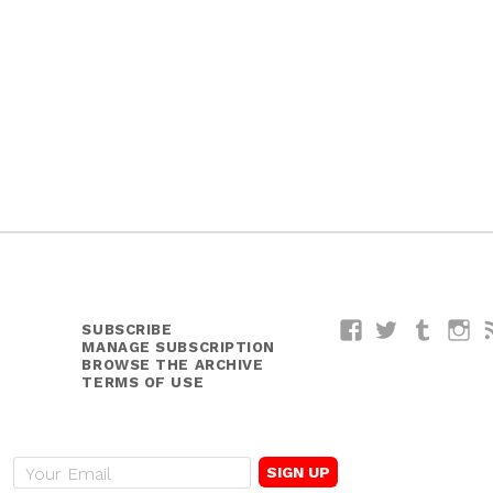
SUBSCRIBE
Facebook
Twitter
Tumblr
I
MANAGE SUBSCRIPTION
BROWSE THE ARCHIVE
TERMS OF USE
E
m