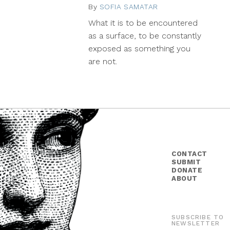
By
SOFIA SAMATAR
September
25,
What it is to be encountered
2015
as a surface, to be constantly
exposed as something you
are not.
CONTACT
SUBMIT
DONATE
ABOUT
SUBSCRIBE TO
NEWSLETTER