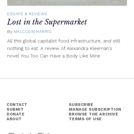
ESSAYS & REVIEWS
Lost in the Supermarket
By
MALCOLM HARRIS
September
23,
All this global capitalist food infrastructure, and still
2015
nothing to eat. A review of Alexandra Kleeman's
novel You Too Can Have a Body Like Mine
CONTACT
SUBSCRIBE
SUBMIT
MANAGE SUBSCRIPTION
DONATE
BROWSE THE ARCHIVE
ABOUT
TERMS OF USE