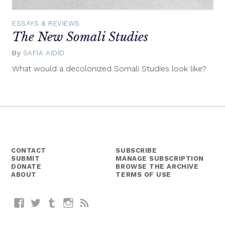
ESSAYS & REVIEWS
The New Somali Studies
By
SAFIA AIDID
April
14,
What would a decolonized Somali Studies look like?
2015
CONTACT
SUBSCRIBE
SUBMIT
MANAGE SUBSCRIPTION
DONATE
BROWSE THE ARCHIVE
ABOUT
TERMS OF USE
Facebook
Twitter
Tumblr
Instagram
RSS