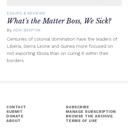
ESSAYS & REVIEWS
What's the Matter Boss, We Sick?
By
ADIA BENTON
December
11,
Centuries of colonial domination have the leaders of
2014
Liberia, Sierra Leone and Guinea more focused on
not exporting Ebola than on curing it within their
borders.
CONTACT
SUBSCRIBE
SUBMIT
MANAGE SUBSCRIPTION
DONATE
BROWSE THE ARCHIVE
ABOUT
TERMS OF USE