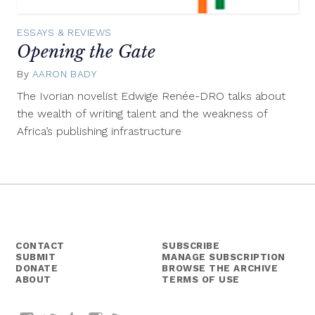
ESSAYS & REVIEWS
Opening the Gate
By
AARON BADY
February
24,
The Ivorian novelist Edwige Renée-DRO talks about
2016
the wealth of writing talent and the weakness of
Africa’s publishing infrastructure
CONTACT
SUBSCRIBE
SUBMIT
MANAGE SUBSCRIPTION
DONATE
BROWSE THE ARCHIVE
ABOUT
TERMS OF USE