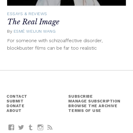
ESSAYS & REVIEWS
The Real Image
By
ESMÉ WEIJUN WANG
February
19,
For someone with schizoaffective disorder,
2015
blockbuster films can be far too realistic
CONTACT
SUBSCRIBE
SUBMIT
MANAGE SUBSCRIPTION
DONATE
BROWSE THE ARCHIVE
ABOUT
TERMS OF USE
Facebook
Twitter
Tumblr
Instagram
RSS