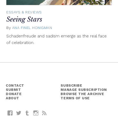
ESSAYS & REVIEWS
Seeing Stars
By
ANA FINEL HONIGMAN
June
26,
Schadenfreude and sadism emerge as the real face
2014
of celebration.
CONTACT
SUBSCRIBE
SUBMIT
MANAGE SUBSCRIPTION
DONATE
BROWSE THE ARCHIVE
ABOUT
TERMS OF USE
Facebook
Twitter
Tumblr
Instagram
RSS