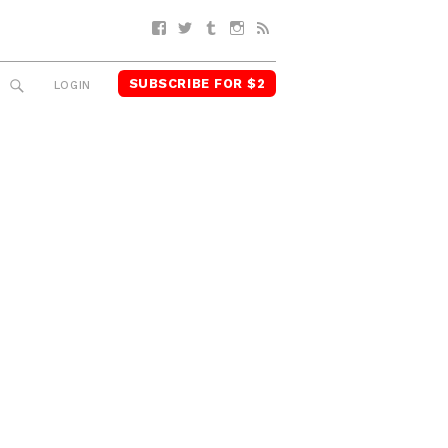
Facebook
Twitter
Tumblr
Instagram
RSS
SUBSCRIBE FOR $2
SEARCH
LOGIN