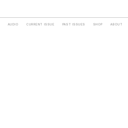
AUDIO
CURRENT ISSUE
PAST ISSUES
SHOP
ABOUT