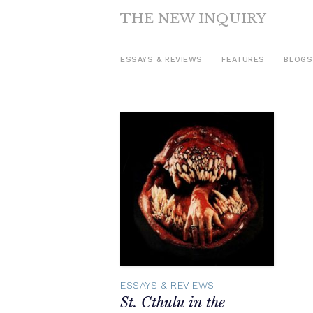
THE NEW INQUIRY
ESSAYS & REVIEWS
FEATURES
BLOGS
Skip
to
content
ESSAYS & REVIEWS
St. Cthulu in the