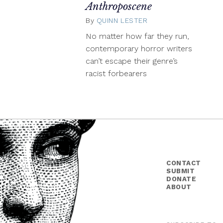
Anthroposcene
By
QUINN LESTER
April
13,
No matter how far they run,
2015
contemporary horror writers
can’t escape their genre’s
racist forbearers
CONTACT
SUBMIT
DONATE
ABOUT