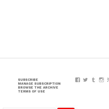
SUBSCRIBE
Facebook
Twitter
Tumblr
I
MANAGE SUBSCRIPTION
BROWSE THE ARCHIVE
TERMS OF USE