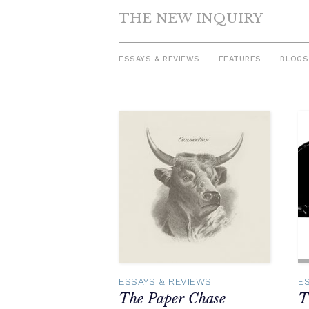
THE NEW INQUIRY
ESSAYS & REVIEWS
FEATURES
BLOGS
Skip
to
content
ESSAYS & REVIEWS
E
The Paper Chase
T