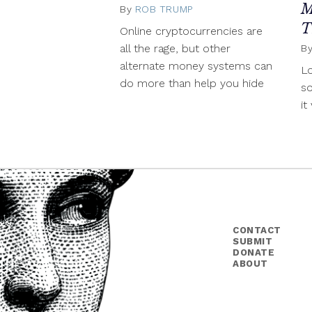
M
By
ROB TRUMP
April
25,
T
Online cryptocurrencies are
2014
all the rage, but other
B
alternate money systems can
Lo
do more than help you hide
s
it
CONTACT
SUBMIT
DONATE
ABOUT