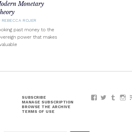
odern Monetary
heory
y
REBECCA ROJER
April
11,
oking past money to the
2014
overeign power that makes
 valuable
SUBSCRIBE
Facebook
Twitter
Tumblr
I
MANAGE SUBSCRIPTION
BROWSE THE ARCHIVE
TERMS OF USE