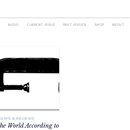
AUDIO
CURRENT ISSUE
PAST ISSUES
SHOP
ABOUT
SSAYS & REVIEWS
he World According to