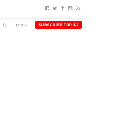
Facebook
Twitter
Tumblr
Instagram
RSS
SUBSCRIBE FOR $2
SEARCH
LOGIN