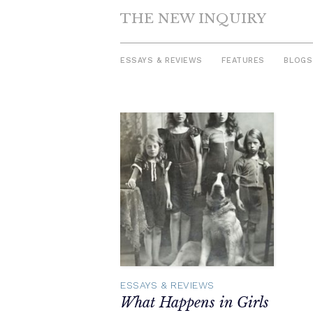
THE NEW INQUIRY
ESSAYS & REVIEWS
FEATURES
BLOGS
Skip
to
content
ESSAYS & REVIEWS
What Happens in Girls