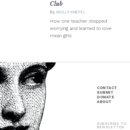
Club
By
MOLLY KNEFEL
March
12,
How one teacher stopped
2014
worrying and learned to love
mean girls
CONTACT
SUBMIT
DONATE
ABOUT
SUBSCRIBE TO
NEWSLETTER