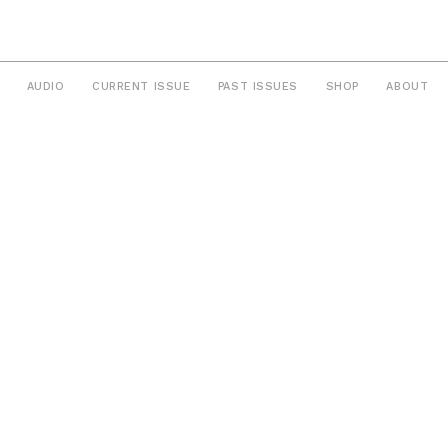
AUDIO
CURRENT ISSUE
PAST ISSUES
SHOP
ABOUT