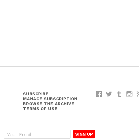
SUBSCRIBE
Facebook
Twitter
Tumblr
I
MANAGE SUBSCRIPTION
BROWSE THE ARCHIVE
TERMS OF USE
E
m