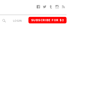
Facebook
Twitter
Tumblr
Instagram
RSS
SUBSCRIBE FOR $2
SEARCH
LOGIN