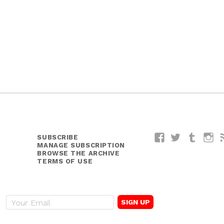
y
SUBSCRIBE
Facebook
Twitter
Tumblr
I
MANAGE SUBSCRIPTION
BROWSE THE ARCHIVE
TERMS OF USE
E
m
a
i