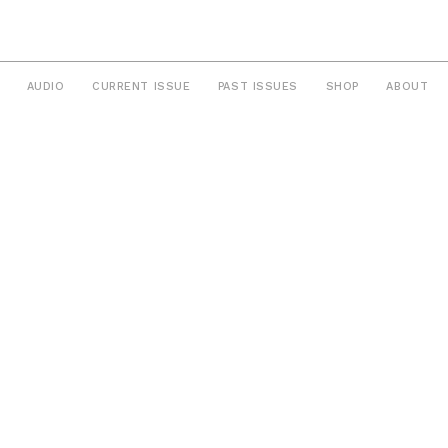
AUDIO
CURRENT ISSUE
PAST ISSUES
SHOP
ABOUT