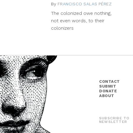
By
FRANCISCO SALAS PÉREZ
Februar
27,
The colonized owe nothing,
2015
not even words, to their
colonizers
CONTACT
SUBMIT
DONATE
ABOUT
SUBSCRIBE TO
NEWSLETTER