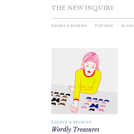
THE NEW INQUIRY
ESSAYS & REVIEWS
FEATURES
BLOGS
Skip
to
content
ESSAYS & REVIEWS
Wordly Treasures