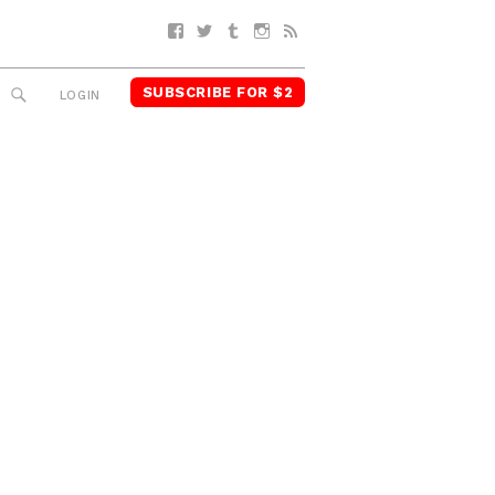
Facebook
Twitter
Tumblr
Instagram
RSS
SUBSCRIBE FOR $2
SEARCH
LOGIN