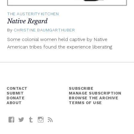
THE AUSTERITY KITCHEN
Native Regard
By
CHRISTINE BAUMGARTHUBER
November
25,
Some colonial women held captive by Native
2014
American tribes found the experience liberating
CONTACT
SUBSCRIBE
SUBMIT
MANAGE SUBSCRIPTION
DONATE
BROWSE THE ARCHIVE
ABOUT
TERMS OF USE
Facebook
Twitter
Tumblr
Instagram
RSS