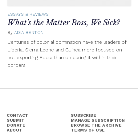
ESSAYS & REVIEWS
What's the Matter Boss, We Sick?
By
ADIA BENTON
December
11,
Centuries of colonial domination have the leaders of
2014
Liberia, Sierra Leone and Guinea more focused on
not exporting Ebola than on curing it within their
borders.
CONTACT
SUBSCRIBE
SUBMIT
MANAGE SUBSCRIPTION
DONATE
BROWSE THE ARCHIVE
ABOUT
TERMS OF USE